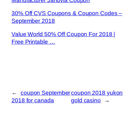
Manufacturer Januvia Coupon
30% Off CVS Coupons & Coupon Codes –
September 2018
Value World 50% Off Coupon For 2018 |
Free Printable …
←
coupon September
coupon 2018 yukon
2018 for canada
gold casino
→