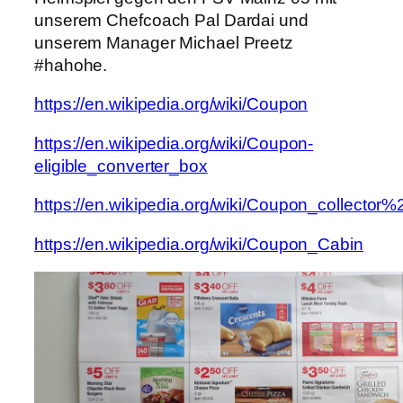
unserem Chefcoach Pal Dardai und
unserem Manager Michael Preetz
#hahohe.
https://en.wikipedia.org/wiki/Coupon
https://en.wikipedia.org/wiki/Coupon-
eligible_converter_box
https://en.wikipedia.org/wiki/Coupon_collector
https://en.wikipedia.org/wiki/Coupon_Cabin