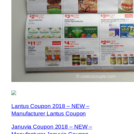
Lantus Coupon 2018 – NEW –
Manufacturer Lantus Coupon
Januvia Coupon 2018 – NEW –