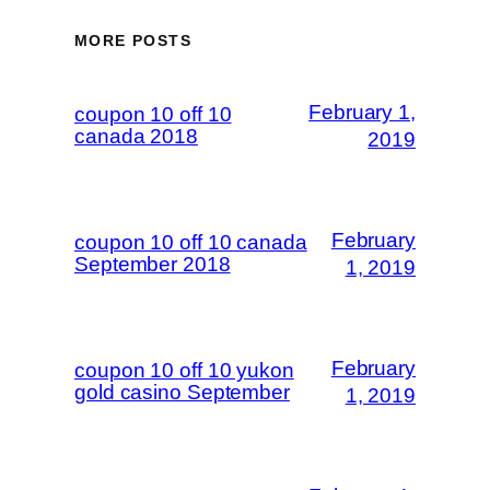
MORE POSTS
February 1,
coupon 10 off 10
canada 2018
2019
February
coupon 10 off 10 canada
September 2018
1, 2019
February
coupon 10 off 10 yukon
gold casino September
1, 2019