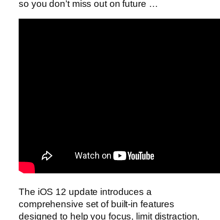
so you don’t miss out on future …
The iOS 12 update introduces a
comprehensive set of built-in features
designed to help you focus, limit distraction,