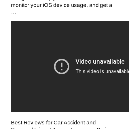
monitor your iOS device usage, and get a
…
Best Reviews for Car Accident and