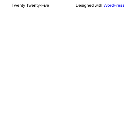
Twenty Twenty-Five
Designed with
WordPress