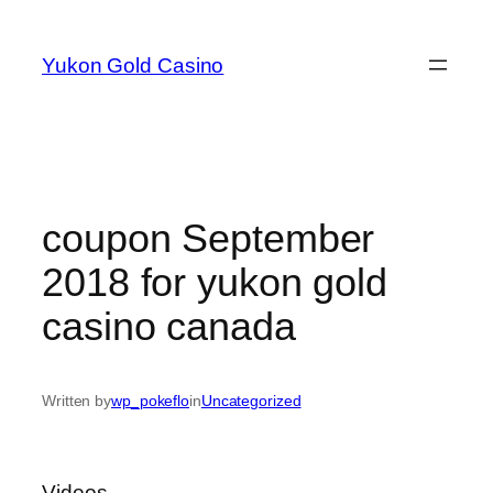
Skip
to
Yukon Gold Casino
content
coupon September
2018 for yukon gold
casino canada
Written by
wp_pokeflo
in
Uncategorized
Videos