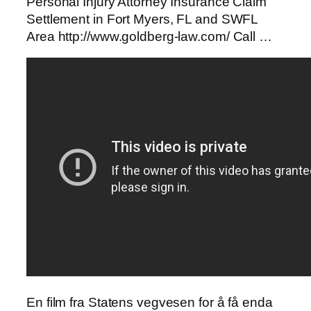
Personal Injury Attorney Insurance Claim
Settlement in Fort Myers, FL and SWFL
Area http://www.goldberg-law.com/ Call …
En film fra Statens vegvesen for å få enda