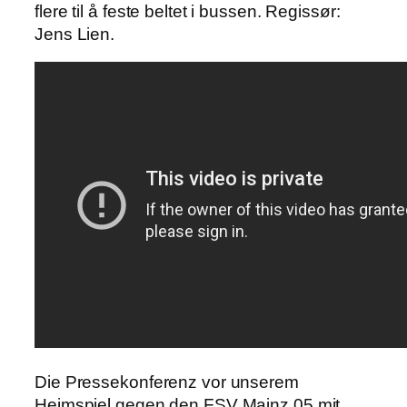
flere til å feste beltet i bussen. Regissør:
Jens Lien.
Die Pressekonferenz vor unserem
Heimspiel gegen den FSV Mainz 05 mit