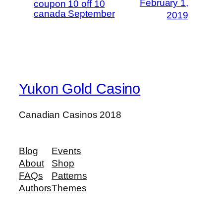
February 1,
coupon 10 off 10
canada September
2019
Yukon Gold Casino
Canadian Casinos 2018
Blog
Events
About
Shop
FAQs
Patterns
Authors
Themes