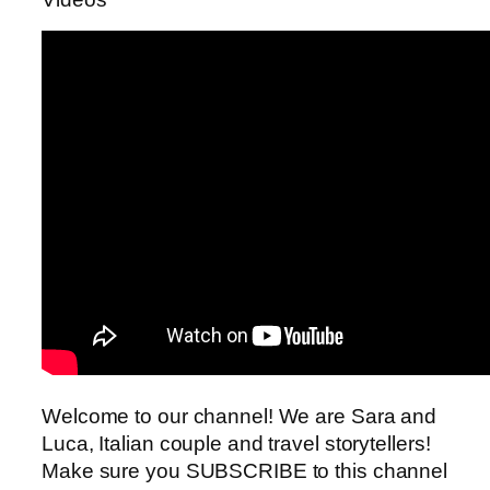
Welcome to our channel! We are Sara and
Luca, Italian couple and travel storytellers!
Make sure you SUBSCRIBE to this channel