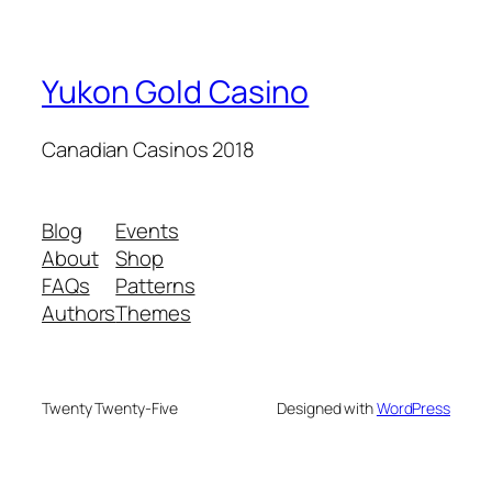
Yukon Gold Casino
Canadian Casinos 2018
Blog
Events
About
Shop
FAQs
Patterns
Authors
Themes
Twenty Twenty-Five
Designed with
WordPress