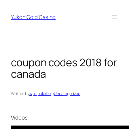
Skip
to
Yukon Gold Casino
content
coupon codes 2018 for
canada
Written by
wp_pokeflo
in
Uncategorized
Videos