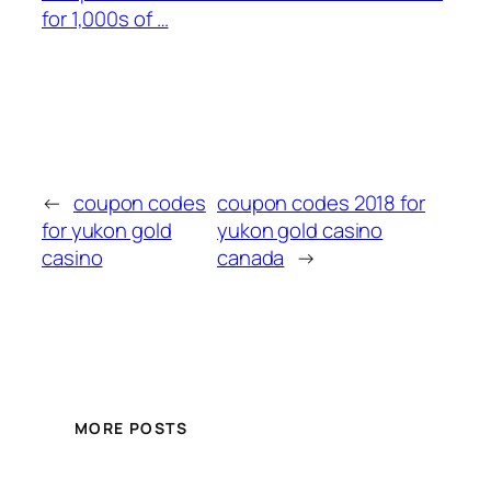
for 1,000s of …
←
coupon codes
coupon codes 2018 for
for yukon gold
yukon gold casino
casino
canada
→
MORE POSTS