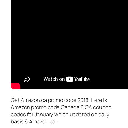
Get Amazon.ca promo code 2018. Here is
Amazon promo code Canada & CA coupon
codes for January which updated on daily
basis & Amazon.ca …