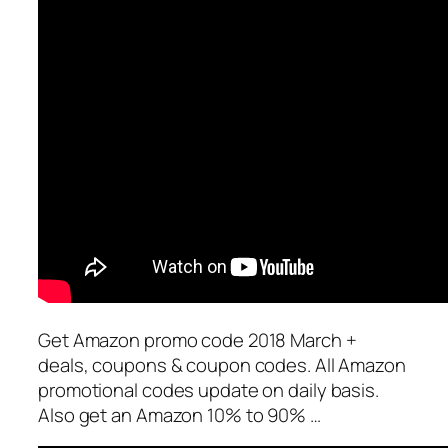
Get Amazon promo code 2018 March +
deals, coupons & coupon codes. All Amazon
promotional codes update on daily basis.
Also get an Amazon 10% to 90% …