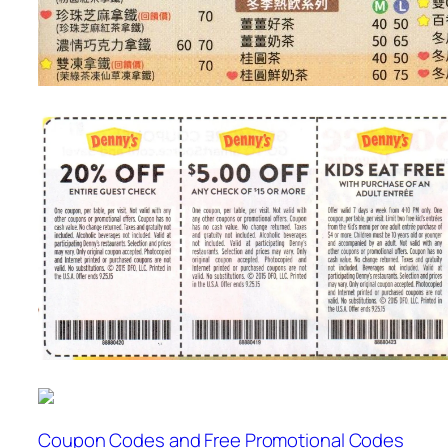
Coupon Codes and Free Promotional Codes