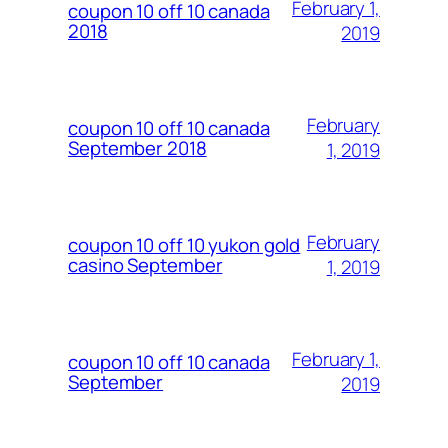
February 1,
coupon 10 off 10 canada
2018
2019
February
coupon 10 off 10 canada
September 2018
1, 2019
February
coupon 10 off 10 yukon gold
casino September
1, 2019
February 1,
coupon 10 off 10 canada
September
2019