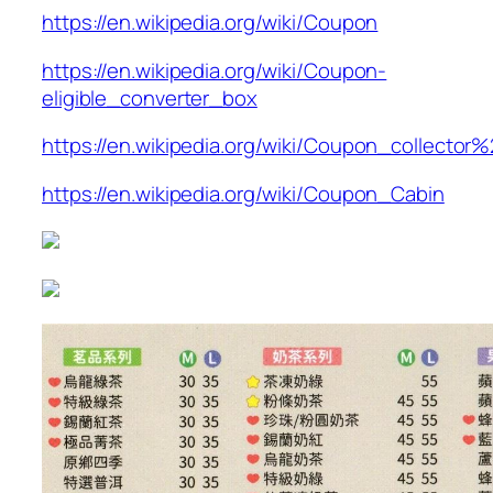
https://en.wikipedia.org/wiki/Coupon
https://en.wikipedia.org/wiki/Coupon-
eligible_converter_box
https://en.wikipedia.org/wiki/Coupon_collector
https://en.wikipedia.org/wiki/Coupon_Cabin