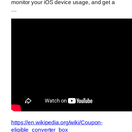
monitor your iOS device usage, and get a
…
https://en.wikipedia.org/wiki/Coupon-
eligible_converter_box