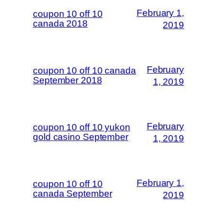
February 1,
coupon 10 off 10
canada 2018
2019
February
coupon 10 off 10 canada
September 2018
1, 2019
February
coupon 10 off 10 yukon
gold casino September
1, 2019
February 1,
coupon 10 off 10
canada September
2019