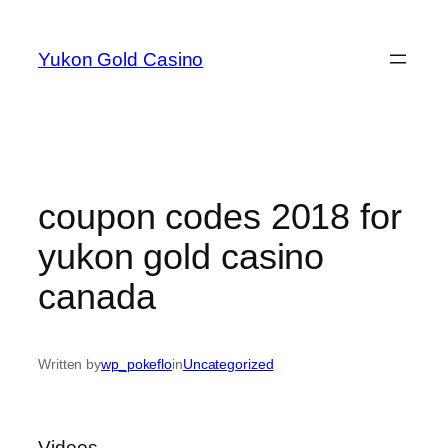
Skip
to
Yukon Gold Casino
content
coupon codes 2018 for
yukon gold casino
canada
Written by
wp_pokeflo
in
Uncategorized
Videos