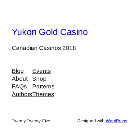
Yukon Gold Casino
Canadian Casinos 2018
Blog
Events
About
Shop
FAQs
Patterns
Authors
Themes
Twenty Twenty-Five
Designed with
WordPress