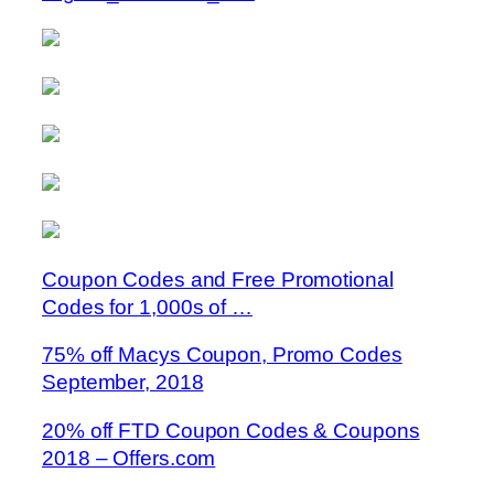
Coupon Codes and Free Promotional
Codes for 1,000s of …
75% off Macys Coupon, Promo Codes
September, 2018
20% off FTD Coupon Codes & Coupons
2018 – Offers.com