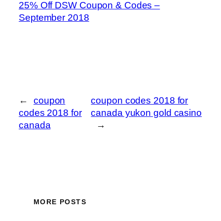
25% Off DSW Coupon & Codes –
September 2018
←
coupon
coupon codes 2018 for
codes 2018 for
canada yukon gold casino
canada
→
MORE POSTS