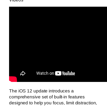
The iOS 12 update introduces a
comprehensive set of built-in features
designed to help you focus, limit distraction,