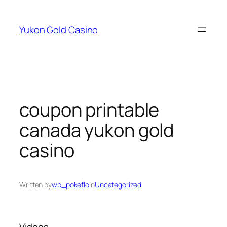
Skip
to
Yukon Gold Casino
content
coupon printable
canada yukon gold
casino
Written by
wp_pokeflo
in
Uncategorized
Videos