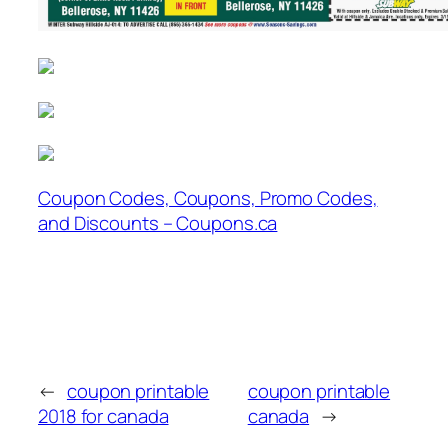
Coupon Codes, Coupons, Promo Codes,
and Discounts – Coupons.ca
←
coupon printable
coupon printable
2018 for canada
canada
→