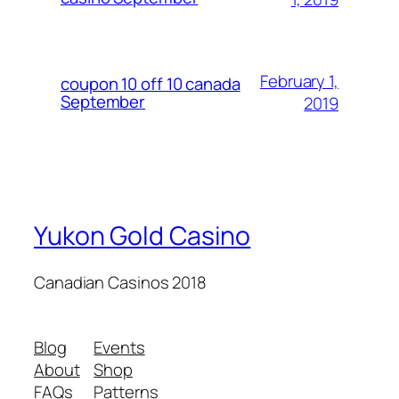
February 1,
coupon 10 off 10 canada
September
2019
Yukon Gold Casino
Canadian Casinos 2018
Blog
Events
About
Shop
FAQs
Patterns