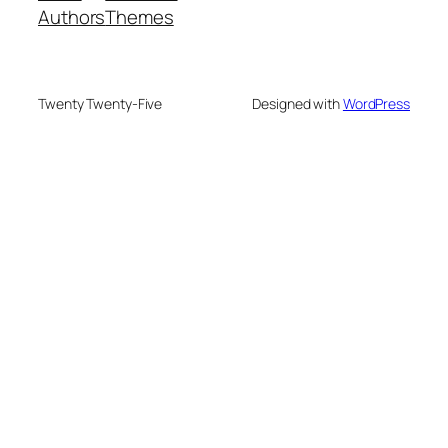
Authors
Themes
Twenty Twenty-Five
Designed with
WordPress