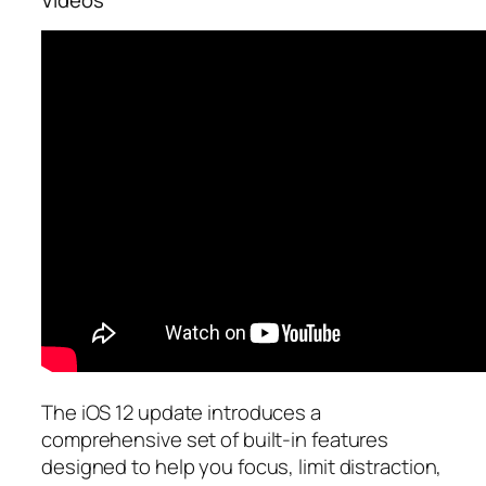
The iOS 12 update introduces a
comprehensive set of built-in features
designed to help you focus, limit distraction,