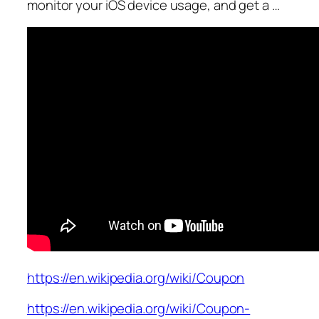
monitor your iOS device usage, and get a …
https://en.wikipedia.org/wiki/Coupon
https://en.wikipedia.org/wiki/Coupon-