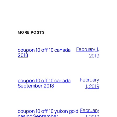
MORE POSTS
February 1,
coupon 10 off 10 canada
2018
2019
February
coupon 10 off 10 canada
September 2018
1, 2019
February
coupon 10 off 10 yukon gold
casino September
1, 2019