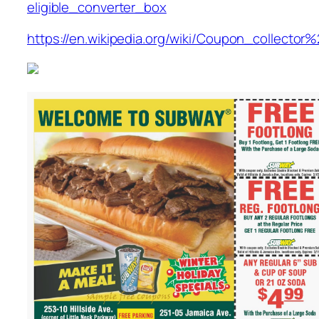
eligible_converter_box
https://en.wikipedia.org/wiki/Coupon_collector