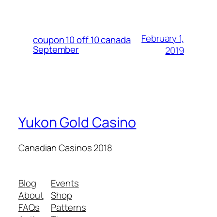
February 1,
coupon 10 off 10 canada
September
2019
Yukon Gold Casino
Canadian Casinos 2018
Blog
Events
About
Shop
FAQs
Patterns