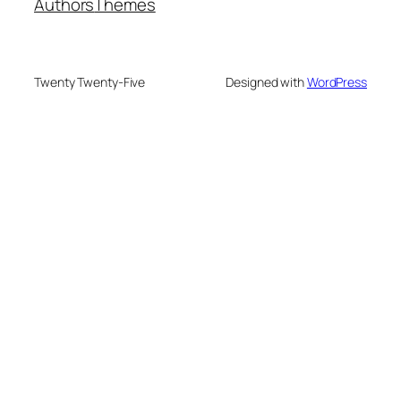
Authors
Themes
Twenty Twenty-Five
Designed with
WordPress