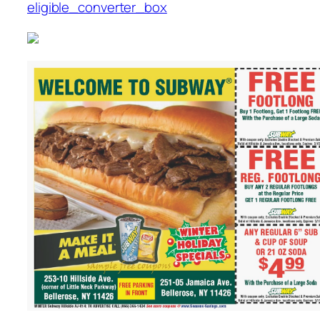
eligible_converter_box