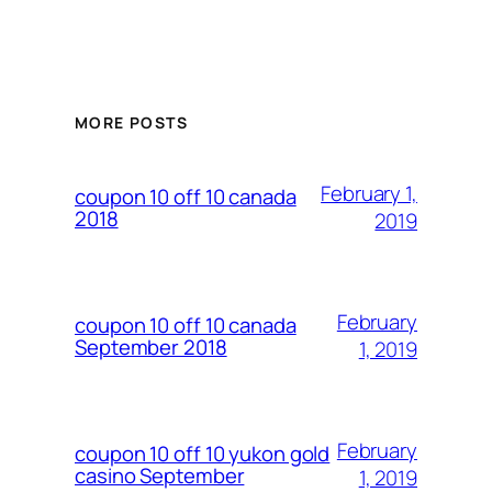
MORE POSTS
February 1,
coupon 10 off 10 canada
2018
2019
February
coupon 10 off 10 canada
September 2018
1, 2019
February
coupon 10 off 10 yukon gold
casino September
1, 2019