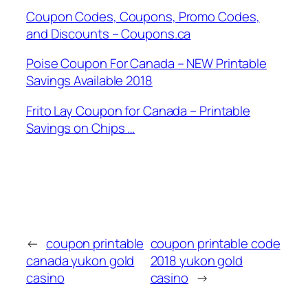
Coupon Codes, Coupons, Promo Codes,
and Discounts – Coupons.ca
Poise Coupon For Canada – NEW Printable
Savings Available 2018
Frito Lay Coupon for Canada – Printable
Savings on Chips …
←
coupon printable
coupon printable code
canada yukon gold
2018 yukon gold
casino
casino
→