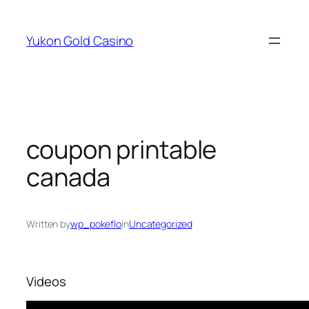
Skip
to
Yukon Gold Casino
content
coupon printable
canada
Written by
wp_pokeflo
in
Uncategorized
Videos