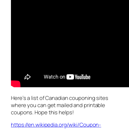
Here’s a list of Canadian couponing sites
where you can get mailed and printable
coupons. Hope this helps!
https://en.wikipedia.org/wiki/Coupon-