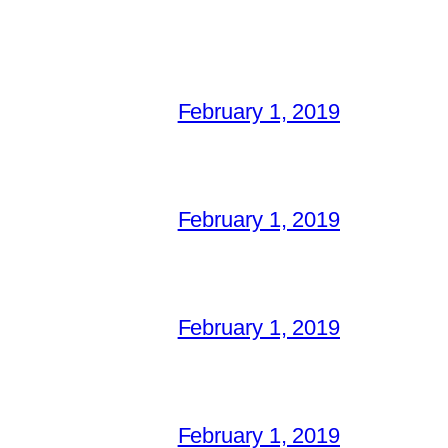
February 1, 2019
February 1, 2019
February 1, 2019
February 1, 2019