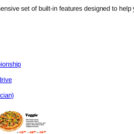
ive set of built-in features designed to help yo
pionship
drive
cian)