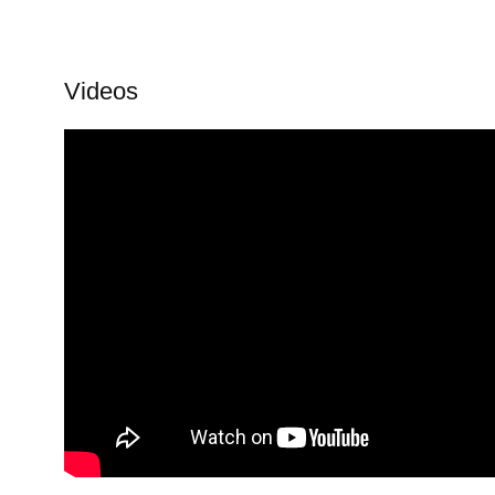
Videos