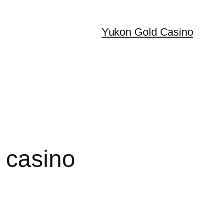
Yukon Gold Casino
 casino