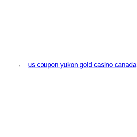
←
us coupon yukon gold casino canada