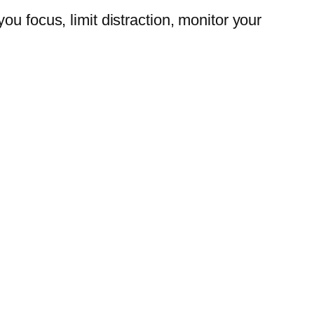
u focus, limit distraction, monitor your