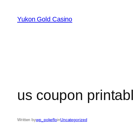
Skip
to
Yukon Gold Casino
content
us coupon printab
Written by
wp_pokeflo
in
Uncategorized