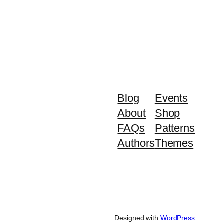
Blog
Events
About
Shop
FAQs
Patterns
Authors
Themes
Designed with
WordPress