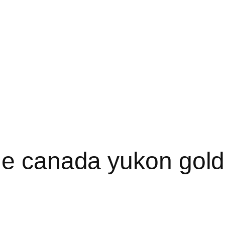
le canada yukon gold