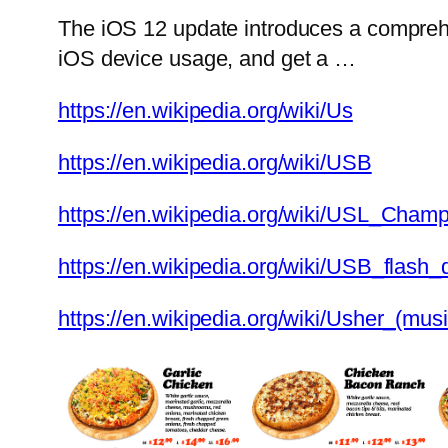
The iOS 12 update introduces a comprehens
iOS device usage, and get a …
https://en.wikipedia.org/wiki/Us
https://en.wikipedia.org/wiki/USB
https://en.wikipedia.org/wiki/USL_Cham
https://en.wikipedia.org/wiki/USB_flash_
https://en.wikipedia.org/wiki/Usher_(musi