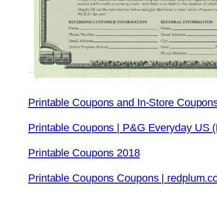
Printable Coupons and In-Store Coupons
Printable Coupons | P&G Everyday US 
Printable Coupons 2018
Printable Coupons Coupons | redplum.