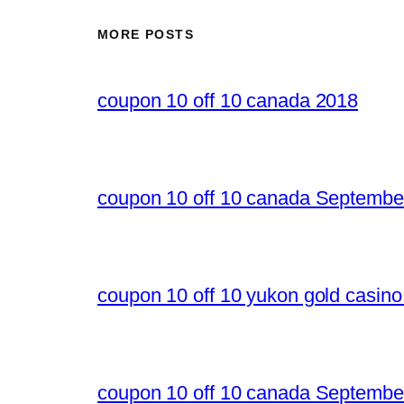
MORE POSTS
coupon 10 off 10 canada 2018
coupon 10 off 10 canada Septembe
coupon 10 off 10 yukon gold casin
coupon 10 off 10 canada Septembe