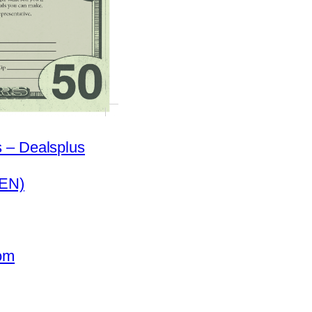
 – Dealsplus
(EN)
com