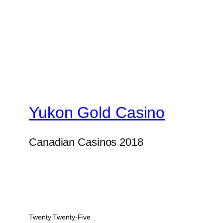
Yukon Gold Casino
Canadian Casinos 2018
Twenty Twenty-Five