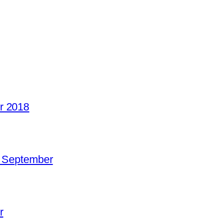
r 2018
o September
r