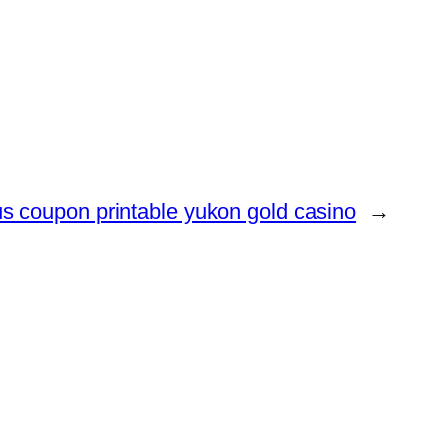
us coupon printable yukon gold casino
→