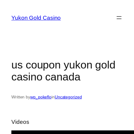
Skip
to
Yukon Gold Casino
content
us coupon yukon gold
casino canada
Written by
wp_pokeflo
in
Uncategorized
Videos