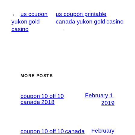
←
us coupon
us coupon printable
yukon gold
canada yukon gold casino
casino
→
MORE POSTS
February 1,
coupon 10 off 10
canada 2018
2019
February
coupon 10 off 10 canada