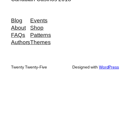
Blog
Events
About
Shop
FAQs
Patterns
Authors
Themes
Twenty Twenty-Five
Designed with
WordPress