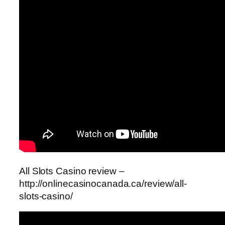
All Slots Casino review –
http://onlinecasinocanada.ca/review/all-
slots-casino/