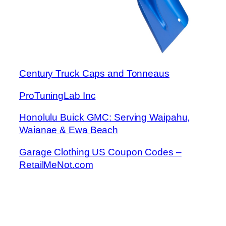
Century Truck Caps and Tonneaus
ProTuningLab Inc
Honolulu Buick GMC: Serving Waipahu,
Waianae & Ewa Beach
Garage Clothing US Coupon Codes –
RetailMeNot.com