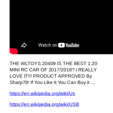
THE WLTOYS 20409 IS THE BEST 1:20
MINI RC CAR OF 2017/2018? I REALLY
LOVE IT!!! PRODUCT APPROVED By
Sharp79! If You Like It You Can Buy it …
https://en.wikipedia.org/wiki/Us
https://en.wikipedia.org/wiki/USB