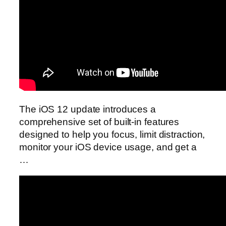
The iOS 12 update introduces a
comprehensive set of built-in features
designed to help you focus, limit distraction,
monitor your iOS device usage, and get a
…