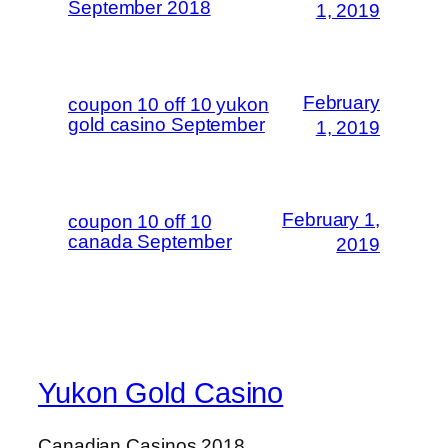
September 2018
1, 2019
February
coupon 10 off 10 yukon
gold casino September
1, 2019
February 1,
coupon 10 off 10
canada September
2019
Yukon Gold Casino
Canadian Casinos 2018