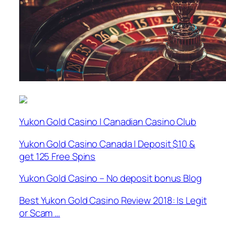
Yukon Gold Casino | Canadian Casino Club
Yukon Gold Casino Canada | Deposit $10 &
get 125 Free Spins
Yukon Gold Casino – No deposit bonus Blog
Best Yukon Gold Casino Review 2018: Is Legit
or Scam …