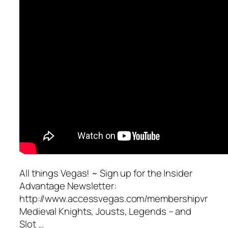
All things Vegas! ~ Sign up for the Insider
Advantage Newsletter:
http://www.accessvegas.com/membershipvr
Medieval Knights, Jousts, Legends – and
Slot …