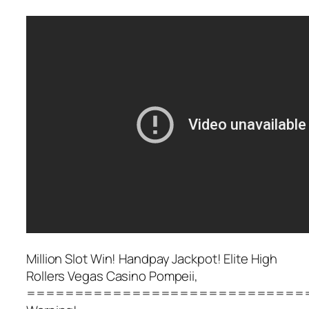
Million Slot Win! Handpay Jackpot! Elite High
Rollers Vegas Casino Pompeii,
=============================