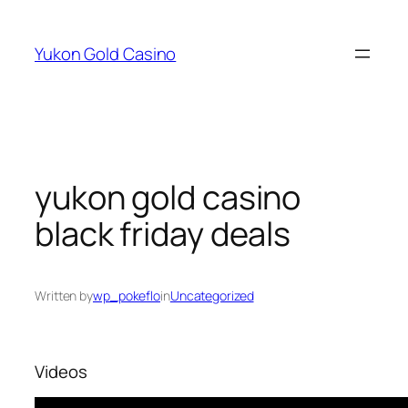
Skip
to
Yukon Gold Casino
content
yukon gold casino
black friday deals
Written by
wp_pokeflo
in
Uncategorized
Videos