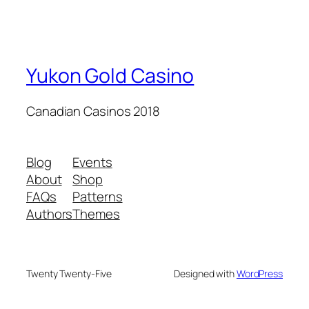
Yukon Gold Casino
Canadian Casinos 2018
Blog
Events
About
Shop
FAQs
Patterns
Authors
Themes
Twenty Twenty-Five
Designed with
WordPress