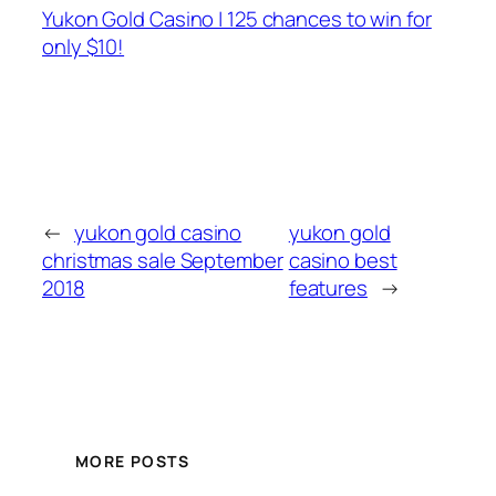
Yukon Gold Casino | 125 chances to win for
only $10!
←
yukon gold casino
yukon gold
christmas sale September
casino best
2018
features
→
MORE POSTS