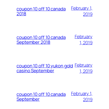
February 1,
coupon 10 off 10 canada
2018
2019
February
coupon 10 off 10 canada
September 2018
1, 2019
February
coupon 10 off 10 yukon gold
casino September
1, 2019
February 1,
coupon 10 off 10 canada
September
2019