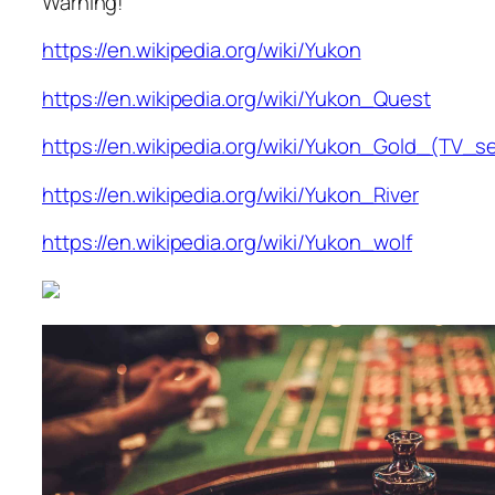
Warning!
https://en.wikipedia.org/wiki/Yukon
https://en.wikipedia.org/wiki/Yukon_Quest
https://en.wikipedia.org/wiki/Yukon_Gold_(TV_se
https://en.wikipedia.org/wiki/Yukon_River
https://en.wikipedia.org/wiki/Yukon_wolf