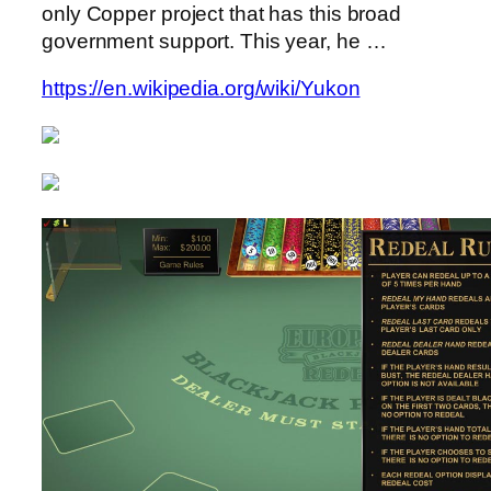
only Copper project that has this broad
government support. This year, he …
https://en.wikipedia.org/wiki/Yukon