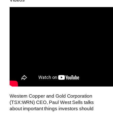
Western Copper and Gold Corporation
(TSX:WRN) CEO, Paul West Sells talks
about important things investors should