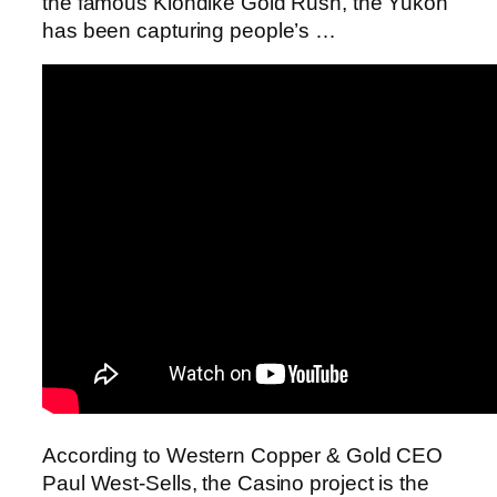
the famous Klondike Gold Rush, the Yukon
has been capturing people’s …
According to Western Copper & Gold CEO
Paul West-Sells, the Casino project is the