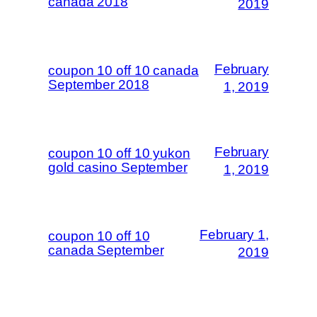
canada 2018
2019
February
coupon 10 off 10 canada
September 2018
1, 2019
February
coupon 10 off 10 yukon
gold casino September
1, 2019
February 1,
coupon 10 off 10
canada September
2019