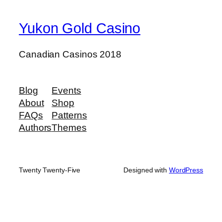
Yukon Gold Casino
Canadian Casinos 2018
Blog
Events
About
Shop
FAQs
Patterns
Authors
Themes
Twenty Twenty-Five
Designed with
WordPress