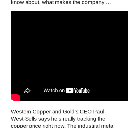
know about, what makes the company …
Western Copper and Gold’s CEO Paul
West-Sells says he’s really tracking the
copper price right now. The industrial metal