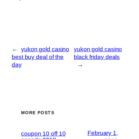
←
yukon gold casino
yukon gold casino
best buy deal of the
black friday deals
day
→
MORE POSTS
February 1,
coupon 10 off 10