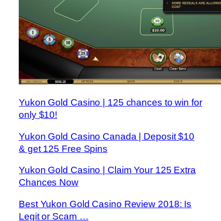
Yukon Gold Casino | 125 chances to win for
only $10!
Yukon Gold Casino Canada | Deposit $10
& get 125 Free Spins
Yukon Gold Casino | Claim Your 125 Extra
Chances Now
Best Yukon Gold Casino Review 2018: Is
Legit or Scam …