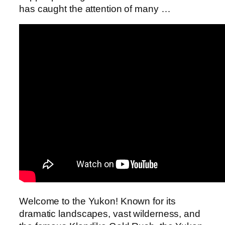
has caught the attention of many …
Welcome to the Yukon! Known for its
dramatic landscapes, vast wilderness, and