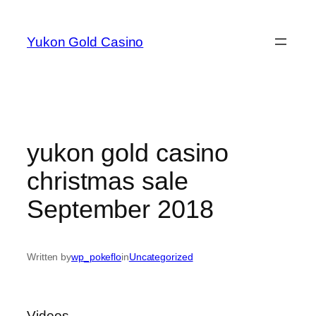
Skip
to
Yukon Gold Casino
content
yukon gold casino
christmas sale
September 2018
Written by
wp_pokeflo
in
Uncategorized
Videos