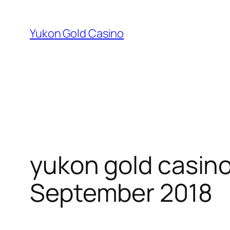
Skip
to
Yukon Gold Casino
content
yukon gold casin
September 2018