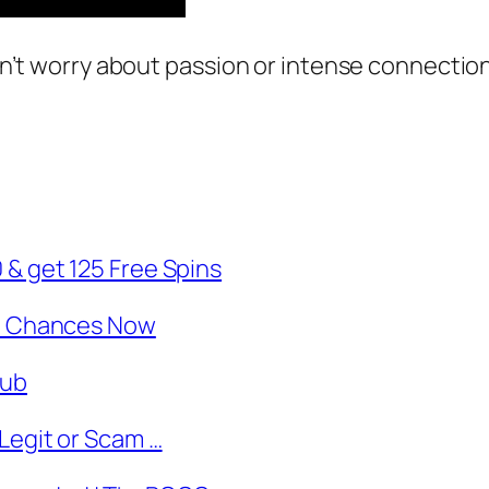
 Don’t worry about passion or intense connectio
 & get 125 Free Spins
ra Chances Now
lub
Legit or Scam …