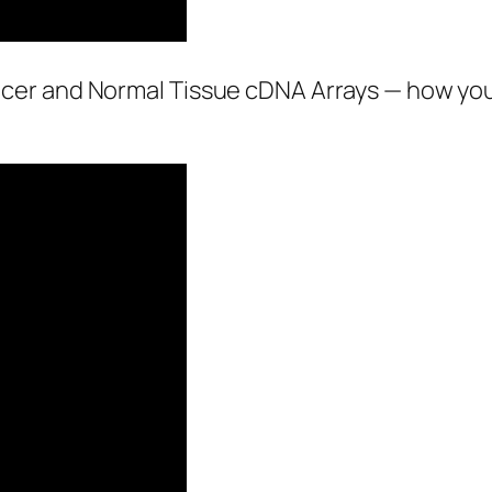
cer and Normal Tissue cDNA Arrays — how you