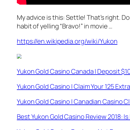
My advice is this: Settle! That’s right.
habit of yelling “Bravo!” in movie …
https://en.wikipedia.org/wiki/Yukon
Yukon Gold Casino Canada | Deposit $10
Yukon Gold Casino | Claim Your 125 Ext
Yukon Gold Casino | Canadian Casino C
Best Yukon Gold Casino Review 2018: Is 