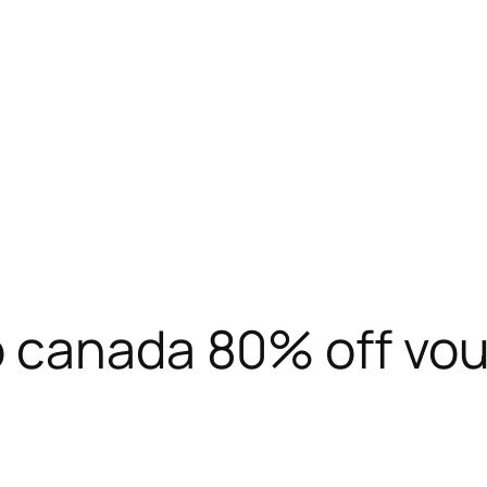
o canada 80% off vo