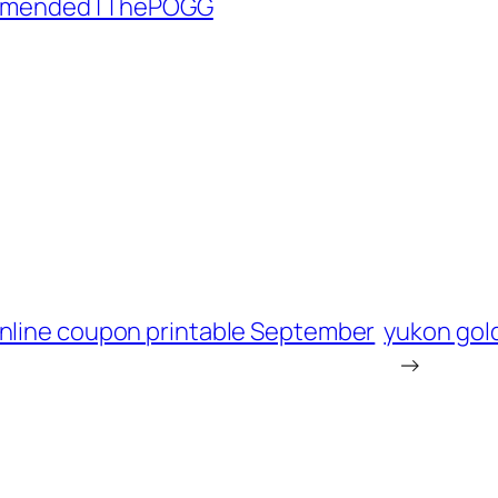
ommended | ThePOGG
online coupon printable September
yukon gol
→