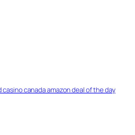
d casino canada amazon deal of the day