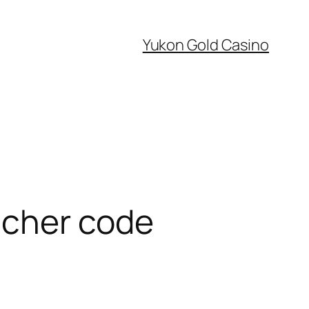
Yukon Gold Casino
ucher code