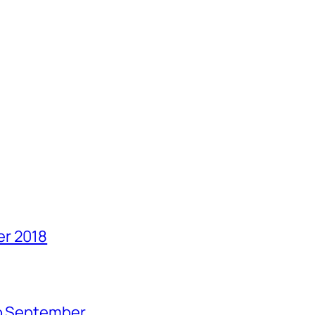
er 2018
no September