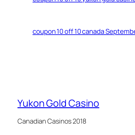
coupon 10 off 10 canada Septemb
Yukon Gold Casino
Canadian Casinos 2018