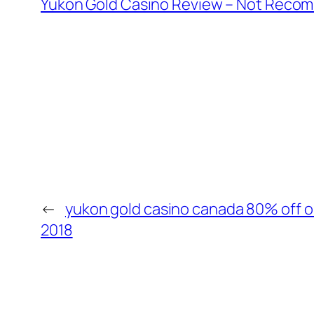
Yukon Gold Casino Review – Not Rec
←
yukon gold casino canada 80% off 
2018