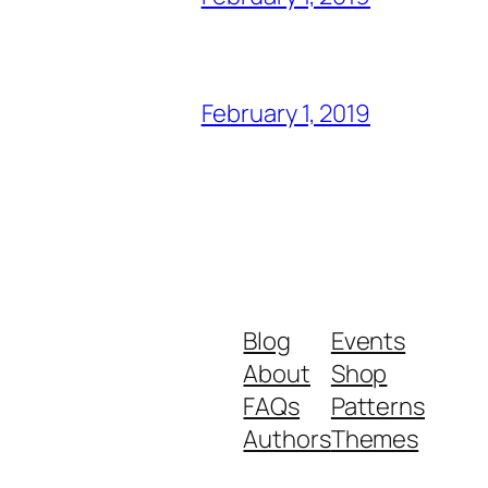
February 1, 2019
Blog
Events
About
Shop
FAQs
Patterns
Authors
Themes