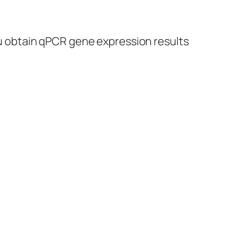
 obtain qPCR gene expression results