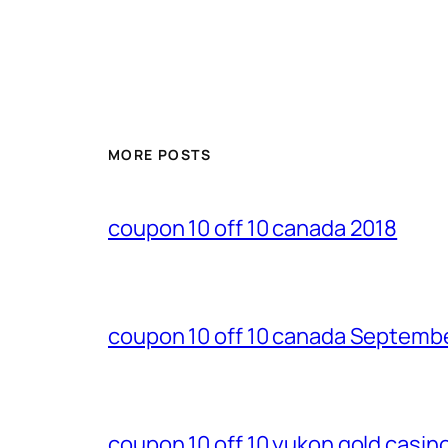
MORE POSTS
coupon 10 off 10 canada 2018
coupon 10 off 10 canada Septemb
coupon 10 off 10 yukon gold casi