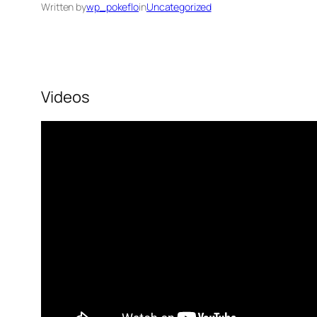
Written by
wp_pokeflo
in
Uncategorized
Videos