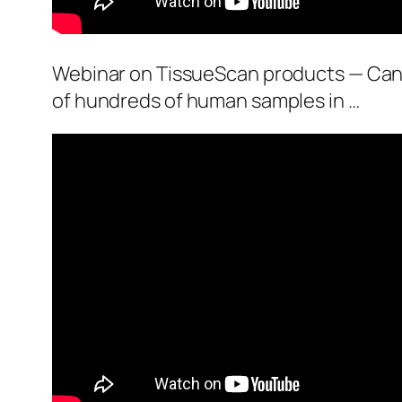
Webinar on TissueScan products — Can
of hundreds of human samples in …