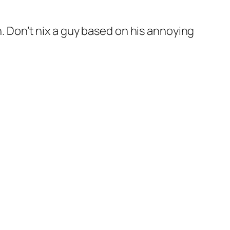
n. Don’t nix a guy based on his annoying