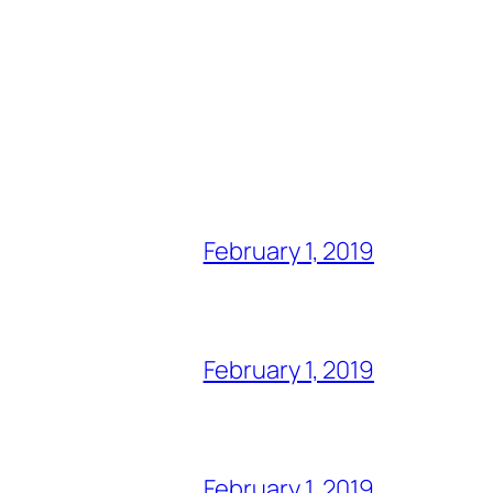
February 1, 2019
February 1, 2019
February 1, 2019