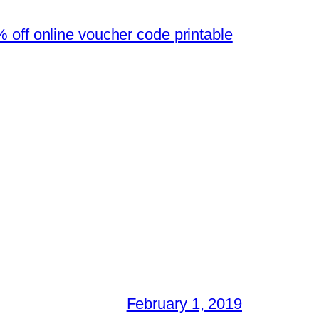
 off online voucher code printable
February 1, 2019