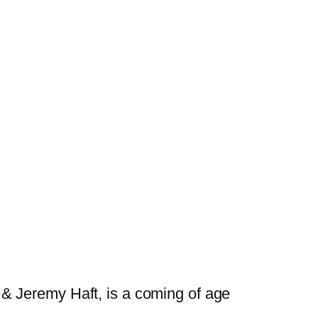
& Jeremy Haft, is a coming of age