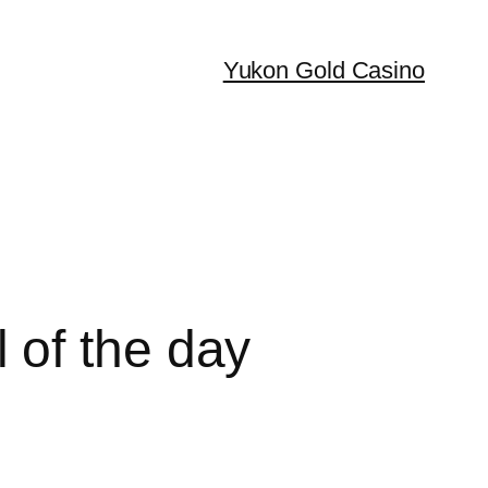
Yukon Gold Casino
 of the day