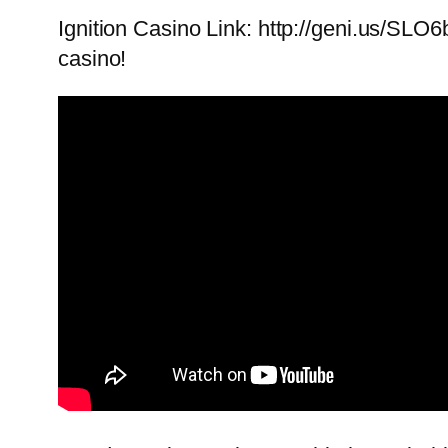
Ignition Casino Link: http://geni.us/SLO6b
casino!