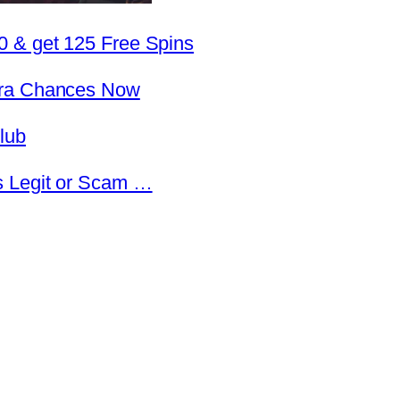
0 & get 125 Free Spins
tra Chances Now
lub
s Legit or Scam …