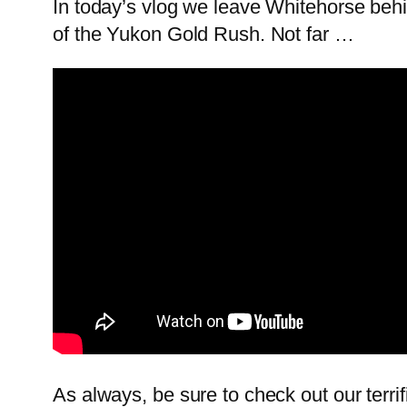
In today’s vlog we leave Whitehorse behi
of the Yukon Gold Rush. Not far …
As always, be sure to check out our ter