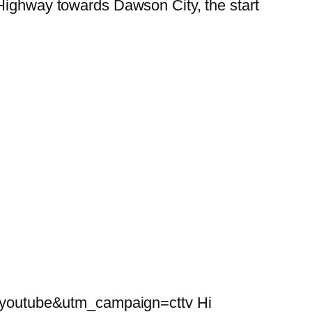
 Highway towards Dawson City, the start
ce=youtube&utm_campaign=cttv Hi