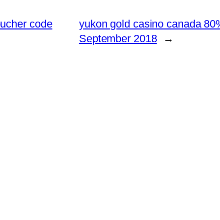
oucher code
yukon gold casino canada 80%
September 2018
→