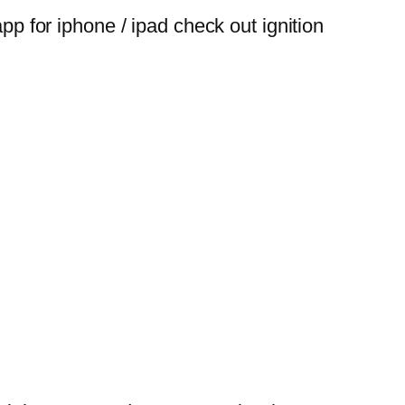
pp for iphone / ipad check out ignition