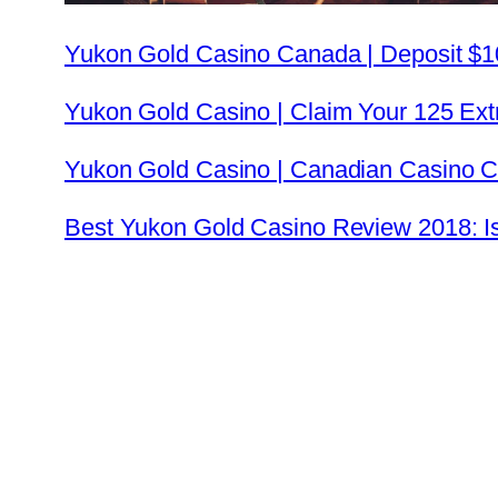
Yukon Gold Casino Canada | Deposit $1
Yukon Gold Casino | Claim Your 125 Ex
Yukon Gold Casino | Canadian Casino C
Best Yukon Gold Casino Review 2018: I