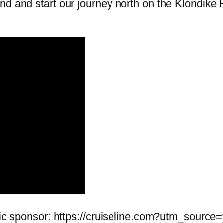
nd and start our journey north on the Klondike
rific sponsor: https://cruiseline.com?utm_sour