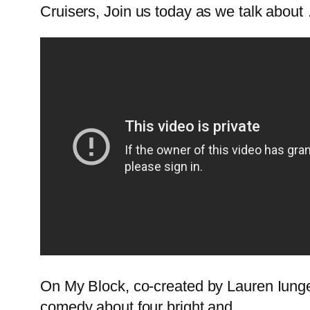
Cruisers, Join us today as we talk about
On My Block, co-created by Lauren Iunge
comedy about four bright and …