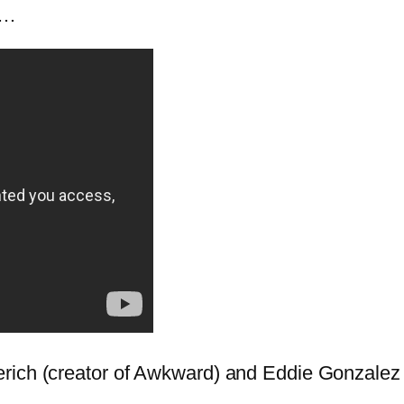
 …
rich (creator of Awkward) and Eddie Gonzalez 