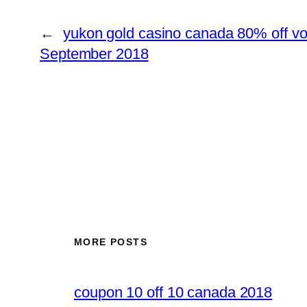
←
yukon gold casino canada 80% off v
September 2018
MORE POSTS
coupon 10 off 10 canada 2018