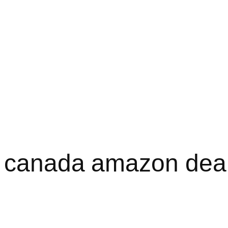
 canada amazon deal