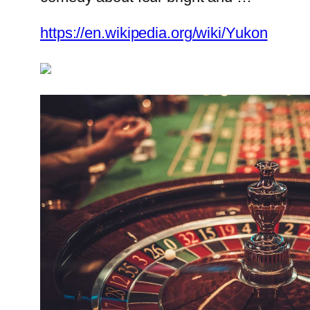
https://en.wikipedia.org/wiki/Yukon