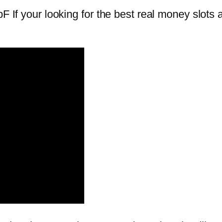
F If your looking for the best real money slots a