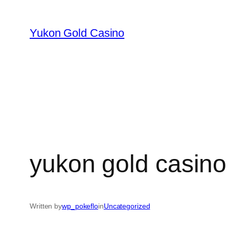
Skip
to
Yukon Gold Casino
content
yukon gold casino
Written by
wp_pokeflo
in
Uncategorized