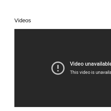
Videos