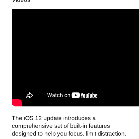
The iOS 12 update introduces a
comprehensive set of built-in features
designed to help you focus, limit distraction,