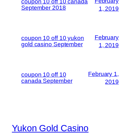
February
coupon 10 off 10 canada
September 2018
1, 2019
February
coupon 10 off 10 yukon
gold casino September
1, 2019
February 1,
coupon 10 off 10
canada September
2019
Yukon Gold Casino