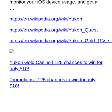
monitor your iOS device usage, and get a
…
https://en.wikipedia.org/wiki/Yukon
https://en.wikipedia.org/wiki/Yukon_Quest
https://en.wikipedia.org/wiki/Yukon_Gold_(TV_se
Yukon Gold Casino | 125 chances to win for
only $10!
Promotions : 125 chances to win for only
$10!