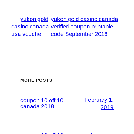
←
yukon gold
yukon gold casino canada
casino canada
verified coupon printable
usa voucher
code September 2018
→
MORE POSTS
February 1,
coupon 10 off 10
canada 2018
2019