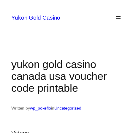
Skip
to
Yukon Gold Casino
content
yukon gold casino
canada usa voucher
code printable
Written by
wp_pokeflo
in
Uncategorized
Videos