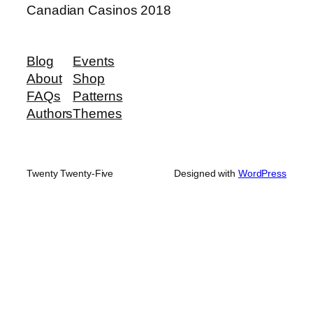
Canadian Casinos 2018
Blog
Events
About
Shop
FAQs
Patterns
Authors
Themes
Twenty Twenty-Five
Designed with
WordPress