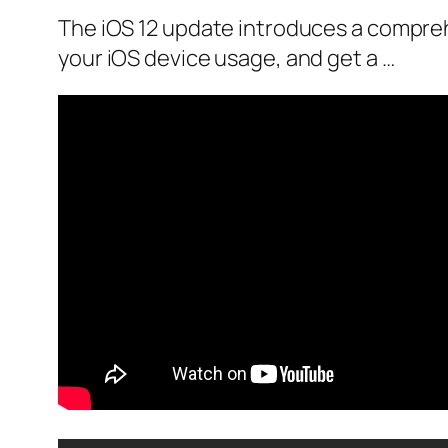
The iOS 12 update introduces a comprehe
your iOS device usage, and get a …