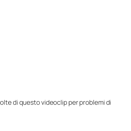
olte di questo videoclip per problemi di