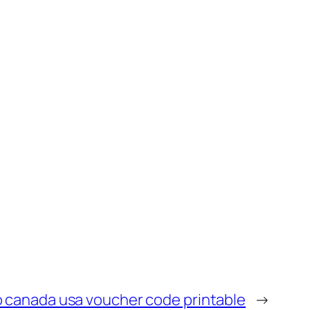
o canada usa voucher code printable
→