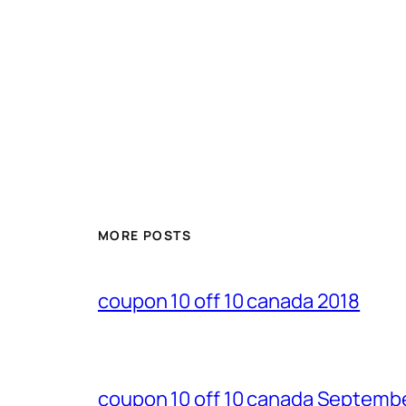
MORE POSTS
coupon 10 off 10 canada 2018
coupon 10 off 10 canada Septemb