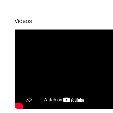
Videos