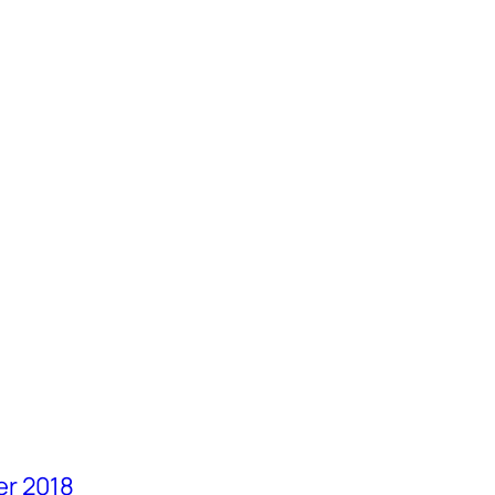
er 2018