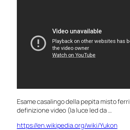
Esame casalingo della pepita misto ferri
definizione video (la luce led da …
https://en.wikipedia.org/wiki/Yukon