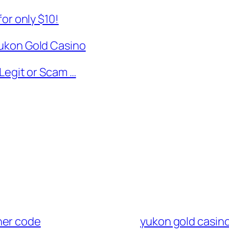
or only $10!
ukon Gold Casino
Legit or Scam …
her code
yukon gold casin