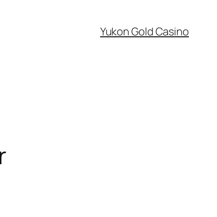
Yukon Gold Casino
r