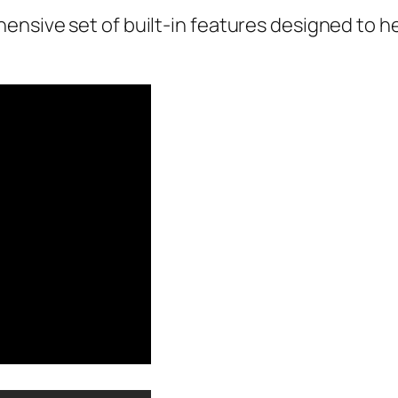
nsive set of built-in features designed to hel