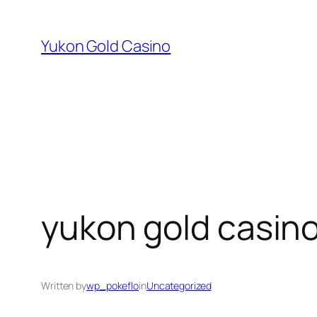
Skip
to
Yukon Gold Casino
content
yukon gold casin
Written by
wp_pokeflo
in
Uncategorized