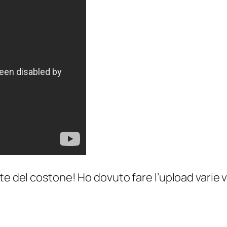
te del costone! Ho dovuto fare l’upload varie v