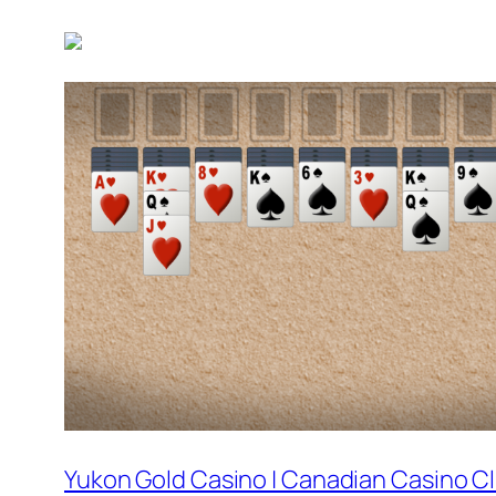
Yukon Gold Casino | Canadian Casino C