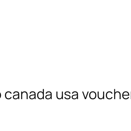
o canada usa vouche