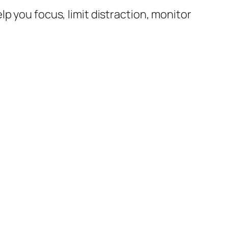
p you focus, limit distraction, monitor