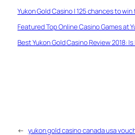
Yukon Gold Casino | 125 chances to win f
Featured Top Online Casino Games at Y
Best Yukon Gold Casino Review 2018: Is 
←
yukon gold casino canada usa vouc