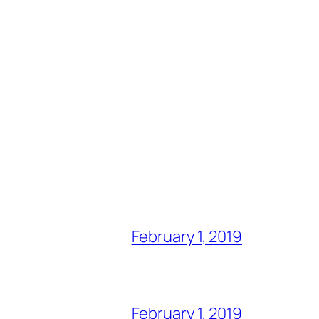
February 1, 2019
February 1, 2019