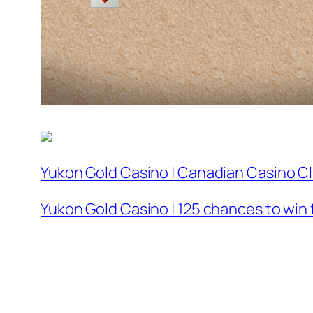
Yukon Gold Casino | Canadian Casino C
Yukon Gold Casino | 125 chances to win f