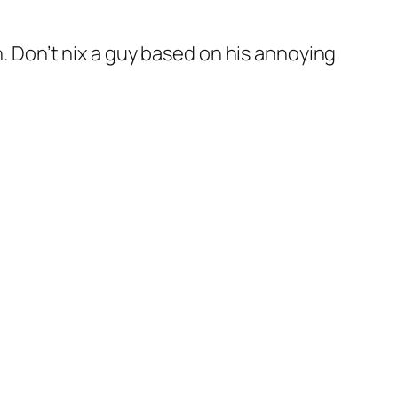
n. Don’t nix a guy based on his annoying