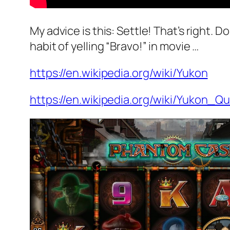
My advice is this: Settle! That’s right.
habit of yelling “Bravo!” in movie …
https://en.wikipedia.org/wiki/Yukon
https://en.wikipedia.org/wiki/Yukon_Q