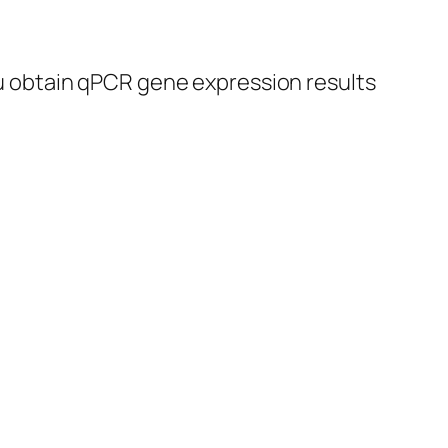
 obtain qPCR gene expression results