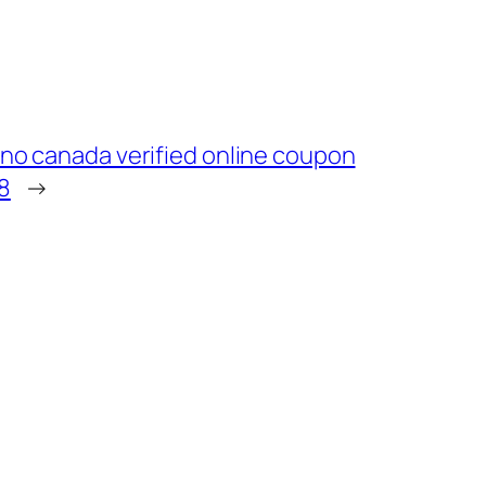
ino canada verified online coupon
8
→