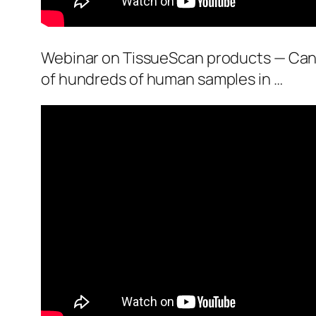
Webinar on TissueScan products — Can
of hundreds of human samples in …