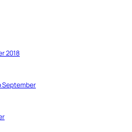
er 2018
no September
er