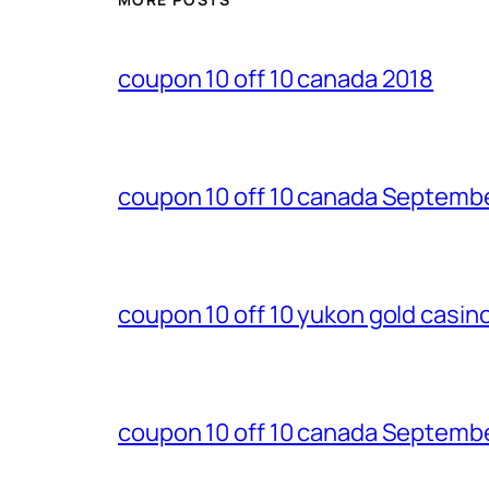
coupon 10 off 10 canada 2018
coupon 10 off 10 canada Septemb
coupon 10 off 10 yukon gold casi
coupon 10 off 10 canada Septemb