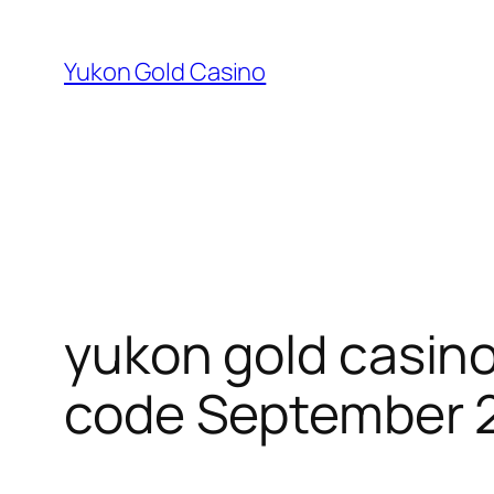
Skip
to
Yukon Gold Casino
content
yukon gold casino
code September 