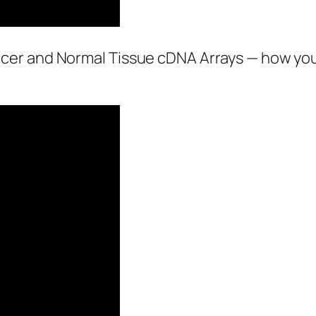
cer and Normal Tissue cDNA Arrays — how you