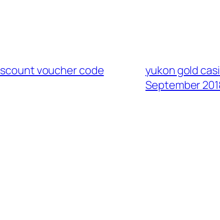
discount voucher code
yukon gold cas
September 201