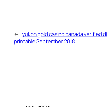
←
yukon gold casino canada verified 
printable September 2018
MORE POSTS