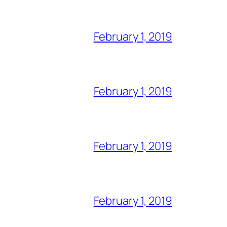
February 1, 2019
February 1, 2019
February 1, 2019
February 1, 2019