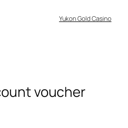
Yukon Gold Casino
scount voucher