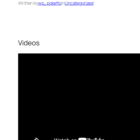
Written by
wp_pokeflo
in
Uncategorized
Videos