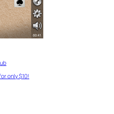
lub
or only $10!