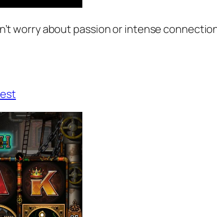
 Don’t worry about passion or intense connectio
uest