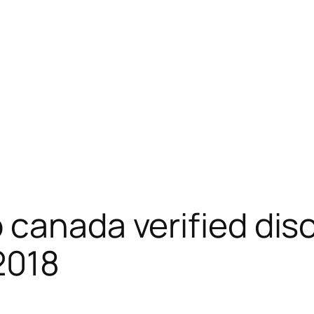
 canada verified di
2018