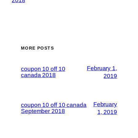
2018
MORE POSTS
February 1,
coupon 10 off 10
canada 2018
2019
February
coupon 10 off 10 canada
September 2018
1, 2019