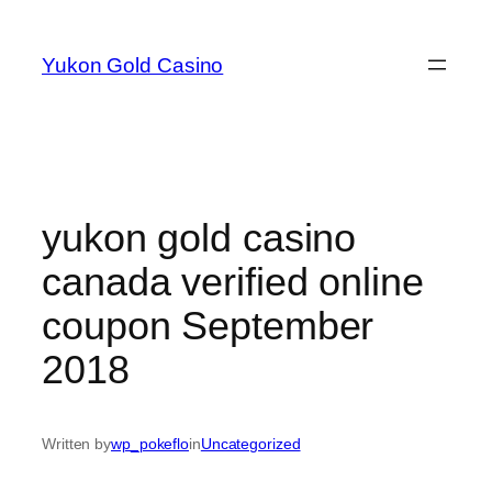
Skip
to
Yukon Gold Casino
content
yukon gold casino
canada verified online
coupon September
2018
Written by
wp_pokeflo
in
Uncategorized