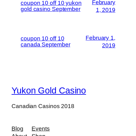
February
coupon 10 off 10 yukon
gold casino September
1, 2019
February 1,
coupon 10 off 10
canada September
2019
Yukon Gold Casino
Canadian Casinos 2018
Blog
Events