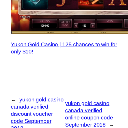
Yukon Gold Casino | 125 chances to win for
only $10!
←
yukon gold casino
yukon gold casino
canada verified
canada verified
discount voucher
online coupon code
code September
September 2018
→