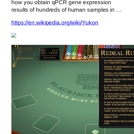
how you obtain qPCR gene expression
results of hundreds of human samples in …
https://en.wikipedia.org/wiki/Yukon