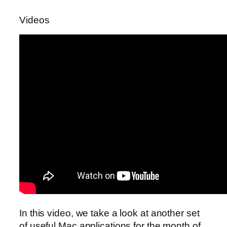
Videos
In this video, we take a look at another set
of useful Mac applications for the month of