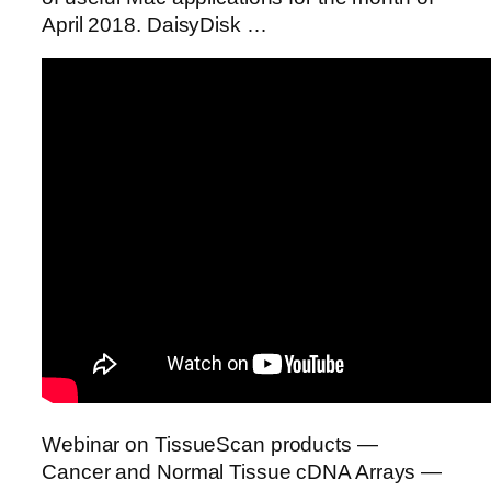
April 2018. DaisyDisk …
Webinar on TissueScan products —
Cancer and Normal Tissue cDNA Arrays —