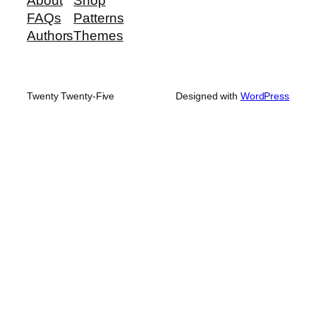
About
Shop
FAQs
Patterns
Authors
Themes
Twenty Twenty-Five
Designed with
WordPress