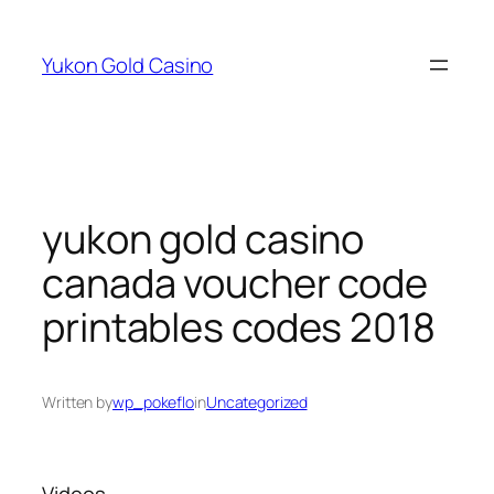
Skip
to
Yukon Gold Casino
content
yukon gold casino
canada voucher code
printables codes 2018
Written by
wp_pokeflo
in
Uncategorized
Videos