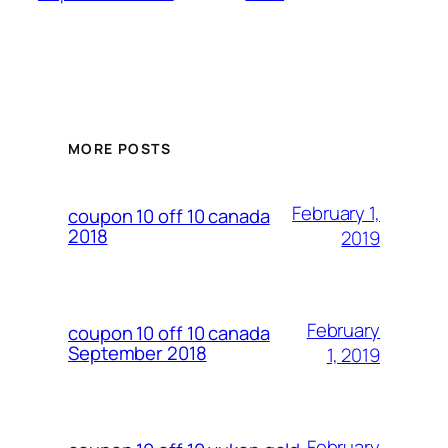
MORE POSTS
February 1,
coupon 10 off 10 canada
2018
2019
February
coupon 10 off 10 canada
September 2018
1, 2019
February