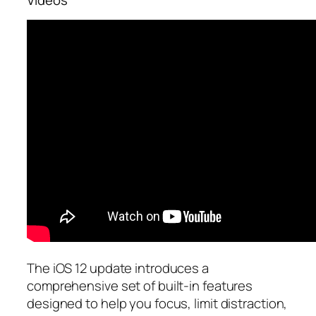
The iOS 12 update introduces a
comprehensive set of built-in features
designed to help you focus, limit distraction,