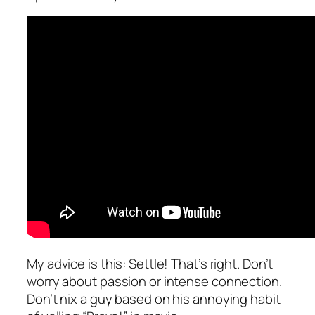
My advice is this: Settle! That’s right. Don’t
worry about passion or intense connection.
Don’t nix a guy based on his annoying habit