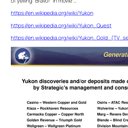
of yelling “Bravo!” in movie …
https://en.wikipedia.org/wiki/Yukon
https://en.wikipedia.org/wiki/Yukon_Quest
https://en.wikipedia.org/wiki/Yukon_Gold_(TV_se