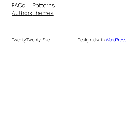
FAQs
Patterns
Authors
Themes
Twenty Twenty-Five
Designed with
WordPress