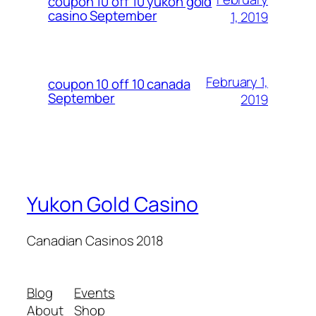
coupon 10 off 10 yukon gold
casino September
1, 2019
February 1,
coupon 10 off 10 canada
September
2019
Yukon Gold Casino
Canadian Casinos 2018
Blog
Events
About
Shop