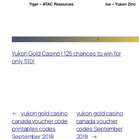
Yukon Gold Casino | 125 chances to win for
only $10!
←
yukon gold casino
yukon gold casino
canada voucher code
canada voucher
printables codes
codes September
September 2018
2018
→