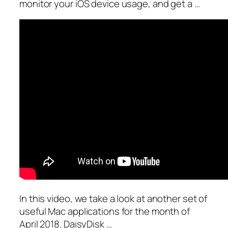
monitor your iOS device usage, and get a …
In this video, we take a look at another set of
useful Mac applications for the month of
April 2018. DaisyDisk …