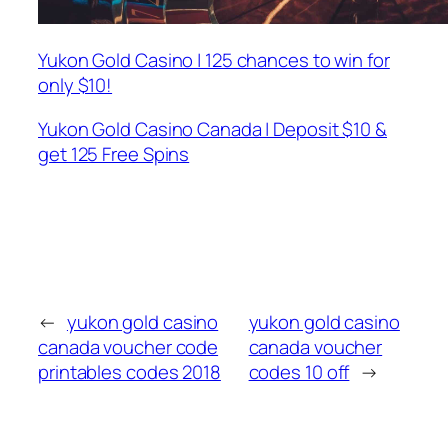
Yukon Gold Casino | 125 chances to win for
only $10!
Yukon Gold Casino Canada | Deposit $10 &
get 125 Free Spins
←
yukon gold casino
yukon gold casino
canada voucher code
canada voucher
printables codes 2018
codes 10 off
→