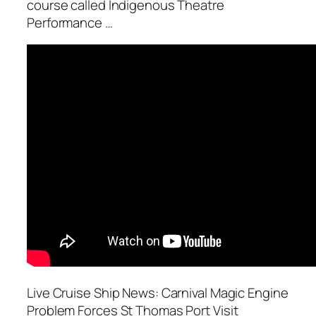
course called Indigenous Theatre
Performance …
Live Cruise Ship News: Carnival Magic Engine
Problem Forces St Thomas Port Visit