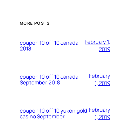
MORE POSTS
February 1,
coupon 10 off 10 canada
2018
2019
February
coupon 10 off 10 canada
September 2018
1, 2019
February
coupon 10 off 10 yukon gold
casino September
1, 2019