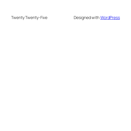
Twenty Twenty-Five
Designed with
WordPress