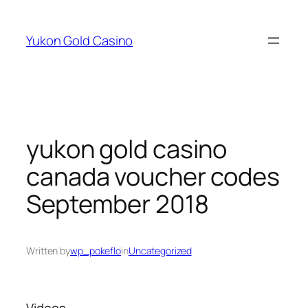
Skip
to
Yukon Gold Casino
content
yukon gold casino
canada voucher codes
September 2018
Written by
wp_pokeflo
in
Uncategorized
Videos