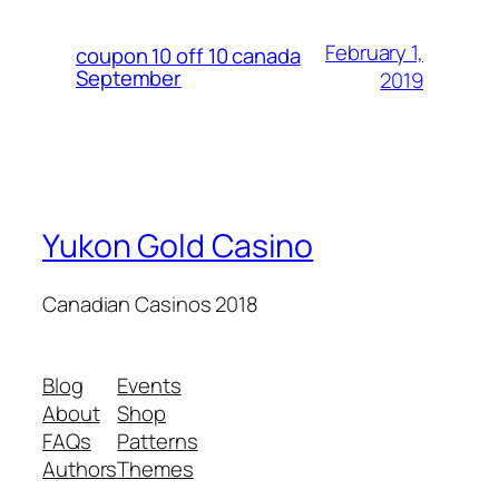
February 1,
coupon 10 off 10 canada
September
2019
Yukon Gold Casino
Canadian Casinos 2018
Blog
Events
About
Shop
FAQs
Patterns
Authors
Themes