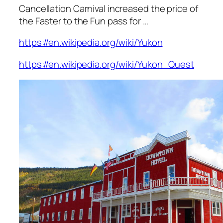
Cancellation Carnival increased the price of
the Faster to the Fun pass for …
https://en.wikipedia.org/wiki/Yukon
https://en.wikipedia.org/wiki/Yukon_Quest