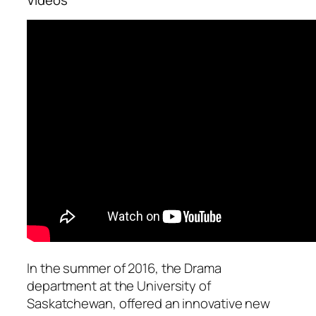
In the summer of 2016, the Drama
department at the University of
Saskatchewan, offered an innovative new