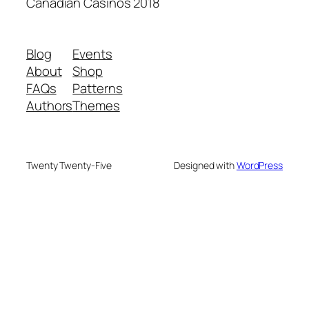
Canadian Casinos 2018
Blog
Events
About
Shop
FAQs
Patterns
Authors
Themes
Twenty Twenty-Five
Designed with
WordPress