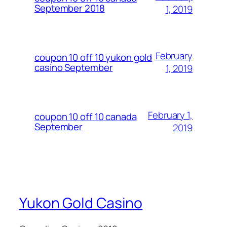
September 2018
1, 2019
February
coupon 10 off 10 yukon gold
casino September
1, 2019
February 1,
coupon 10 off 10 canada
September
2019
Yukon Gold Casino