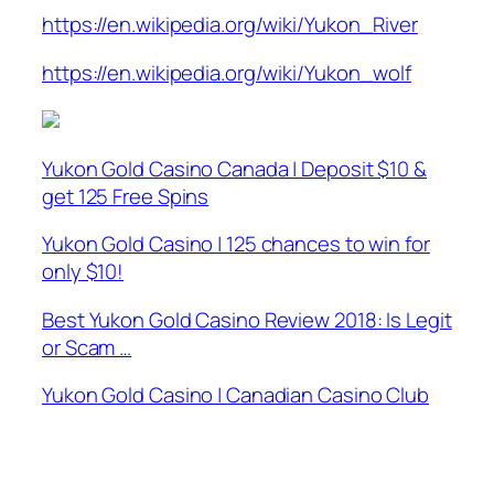
https://en.wikipedia.org/wiki/Yukon_River
https://en.wikipedia.org/wiki/Yukon_wolf
Yukon Gold Casino Canada | Deposit $10 &
get 125 Free Spins
Yukon Gold Casino | 125 chances to win for
only $10!
Best Yukon Gold Casino Review 2018: Is Legit
or Scam …
Yukon Gold Casino | Canadian Casino Club