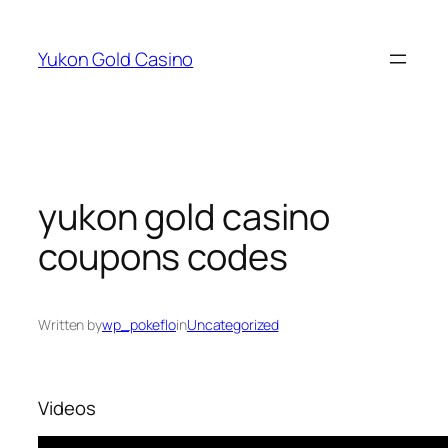
Skip
to
Yukon Gold Casino
content
yukon gold casino
coupons codes
Written by
wp_pokeflo
in
Uncategorized
Videos