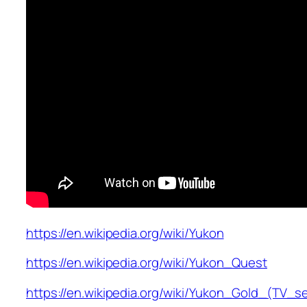
https://en.wikipedia.org/wiki/Yukon
https://en.wikipedia.org/wiki/Yukon_Quest
https://en.wikipedia.org/wiki/Yukon_Gold_(TV_se