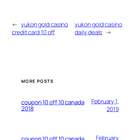
←
yukon gold casino
yukon gold casino
credit card 10 off
daily deals
→
MORE POSTS
February 1,
coupon 10 off 10 canada
2018
2019
February
coupon 10 off 10 canada