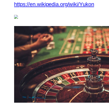
https://en.wikipedia.org/wiki/Yukon