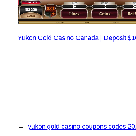
Yukon Gold Casino Canada | Deposit $1
←
yukon gold casino coupons codes 20