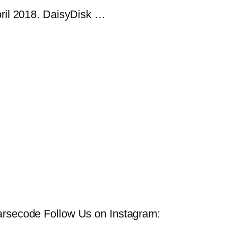
April 2018. DaisyDisk …
rsecode Follow Us on Instagram: