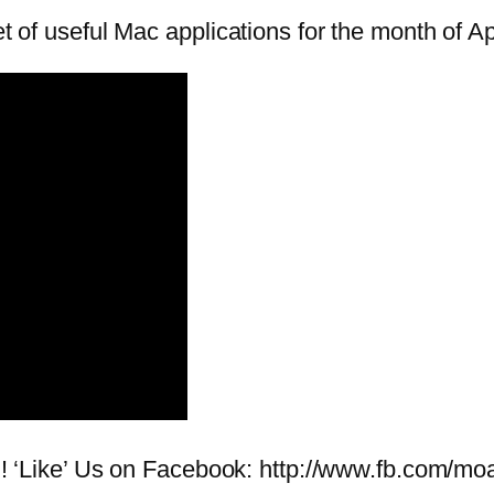
set of useful Mac applications for the month of 
Like’ Us on Facebook: http://www.fb.com/moa