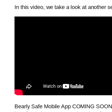
In this video, we take a look at another 
Bearly Safe Mobile App COMING SOON! ‘