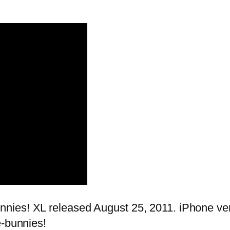
nies! XL released August 25, 2011. iPhone ver
e-bunnies!