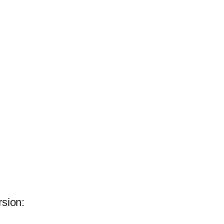
sion: