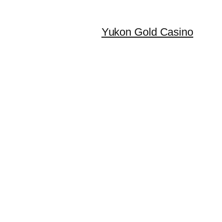
Yukon Gold Casino