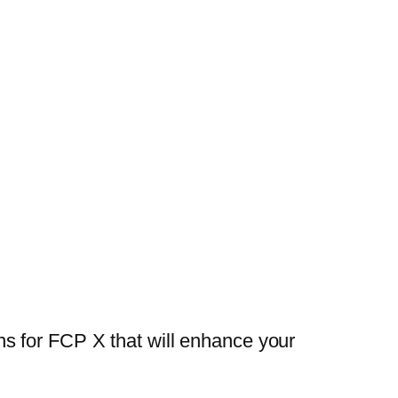
gins for FCP X that will enhance your