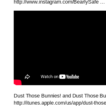
http://www.instagram.com/BearlySafe …
Dust Those Bunnies! and Dust Those Bun
http://itunes.apple.com/us/app/dust-thos