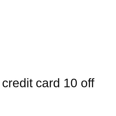
credit card 10 off