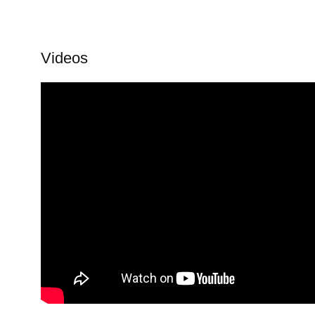
Videos