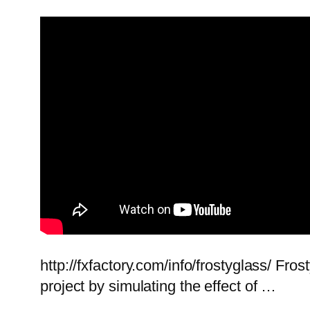
http://fxfactory.com/info/frostyglass/ Fro
project by simulating the effect of …