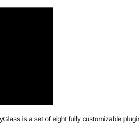
styGlass is a set of eight fully customizable plu