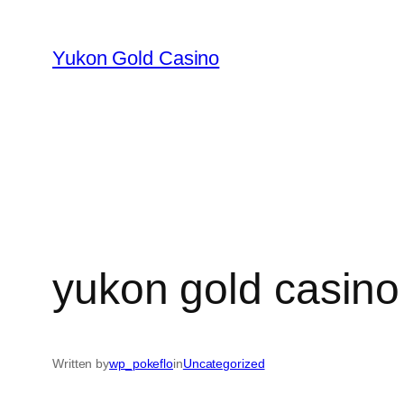
Skip
to
Yukon Gold Casino
content
yukon gold casino 
Written by
wp_pokeflo
in
Uncategorized