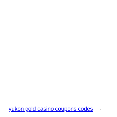
yukon gold casino coupons codes
→