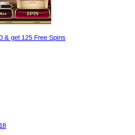
0 & get 125 Free Spins
18