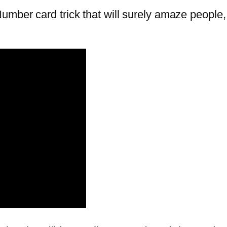
Number card trick that will surely amaze peo