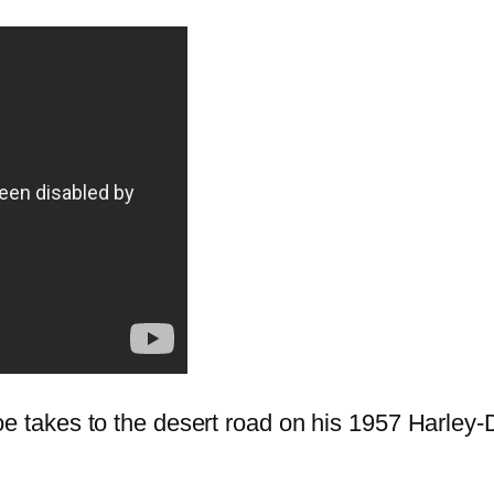
h, Joe takes to the desert road on his 1957 Harl