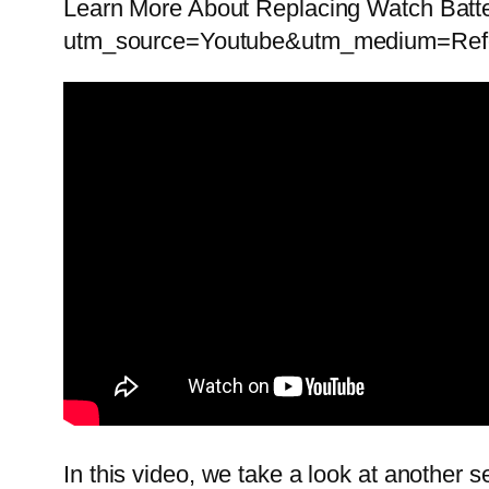
Learn More About Replacing Watch Batteri
utm_source=Youtube&utm_medium=Refe
In this video, we take a look at another 