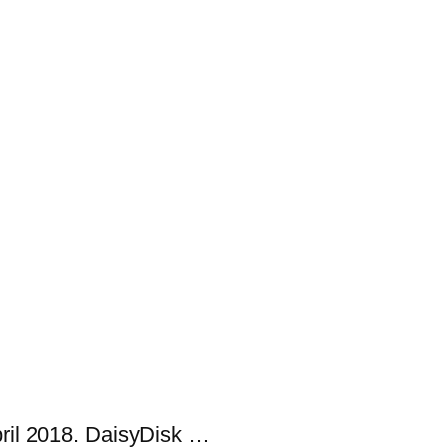
April 2018. DaisyDisk …