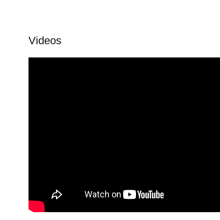
Videos