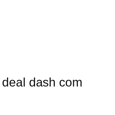
 deal dash com