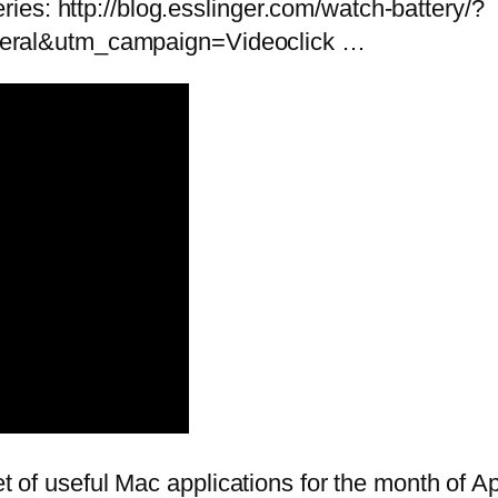
es: http://blog.esslinger.com/watch-battery/?
ral&utm_campaign=Videoclick …
set of useful Mac applications for the month of 