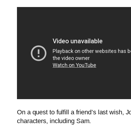
On a quest to fulfill a friend’s last wis
characters, including Sam.