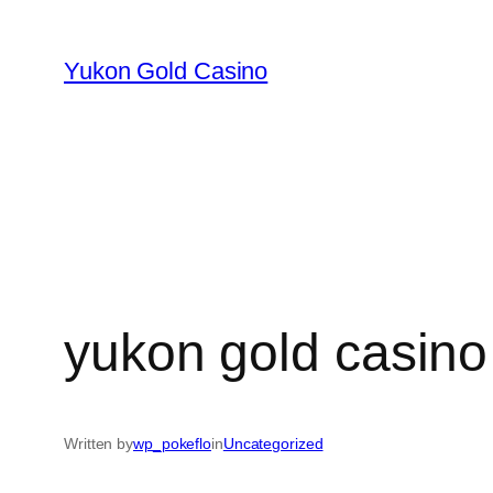
Skip
to
Yukon Gold Casino
content
yukon gold casino
Written by
wp_pokeflo
in
Uncategorized