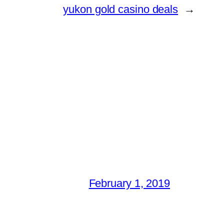
yukon gold casino deals
→
February 1, 2019