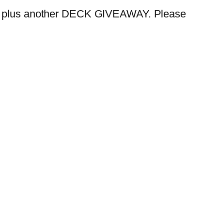
ple, plus another DECK GIVEAWAY. Please