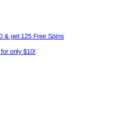
0 & get 125 Free Spins
for only $10!