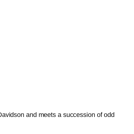
ey-Davidson and meets a succession of odd