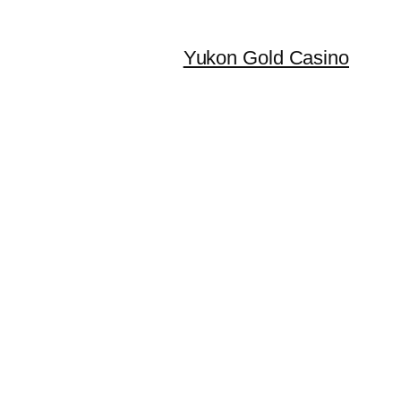
Yukon Gold Casino