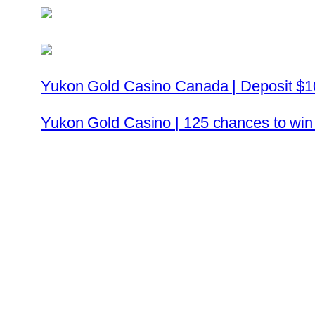
Yukon Gold Casino Canada | Deposit $1
Yukon Gold Casino | 125 chances to win 