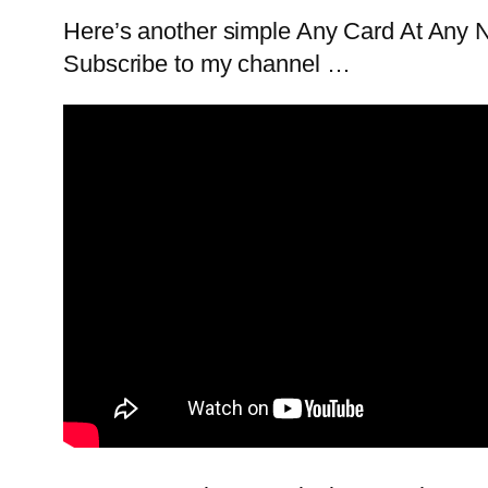
Here’s another simple Any Card At Any 
Subscribe to my channel …