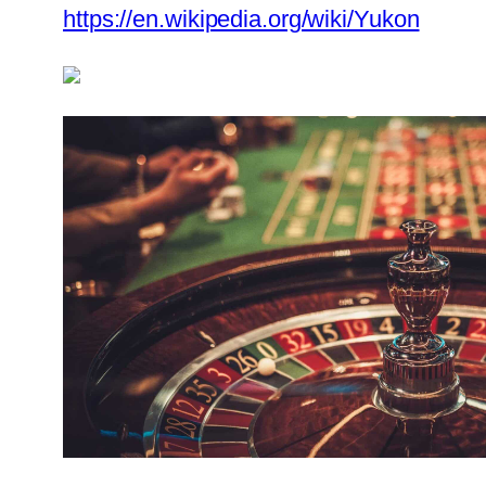
https://en.wikipedia.org/wiki/Yukon