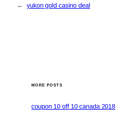
←
yukon gold casino deal
MORE POSTS
coupon 10 off 10 canada 2018