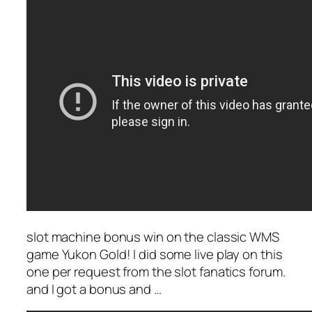
slot machine bonus win on the classic WMS
game Yukon Gold! I did some live play on this
one per request from the slot fanatics forum.
and I got a bonus and …