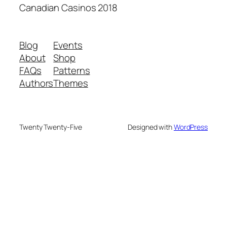
Canadian Casinos 2018
Blog
Events
About
Shop
FAQs
Patterns
Authors
Themes
Twenty Twenty-Five
Designed with
WordPress