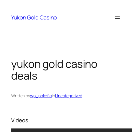
Skip
to
Yukon Gold Casino
content
yukon gold casino
deals
Written by
wp_pokeflo
in
Uncategorized
Videos