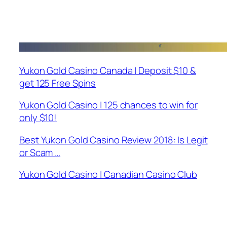
Yukon Gold Casino Canada | Deposit $10 &
get 125 Free Spins
Yukon Gold Casino | 125 chances to win for
only $10!
Best Yukon Gold Casino Review 2018: Is Legit
or Scam …
Yukon Gold Casino | Canadian Casino Club