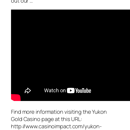
out our …
Find more information visiting the Yukon
Gold Casino page at this URL:
http://www.casinoimpact.com/yukon-