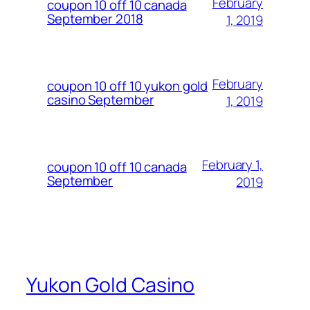
February
coupon 10 off 10 canada
September 2018
1, 2019
February
coupon 10 off 10 yukon gold
casino September
1, 2019
February 1,
coupon 10 off 10 canada
September
2019
Yukon Gold Casino