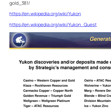
gold_381/
https://en.wikipedia.org/wiki/Yukon
https://en.wikipedia.org/wiki/Yukon_Quest