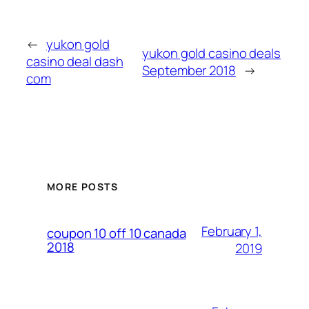
←
yukon gold
yukon gold casino deals
casino deal dash
September 2018
→
com
MORE POSTS
February 1,
coupon 10 off 10 canada
2018
2019