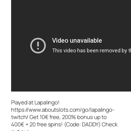
Played at Lapalingo!
https://www.aboutslots.com/go/lapalingo-
twitch/ Get 10€ free, 200% bonus up to
400€ + 20 free spins! (Code: DADDY) Check