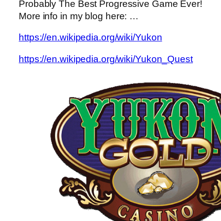
Probably The Best Progressive Game Ever!
More info in my blog here: …
https://en.wikipedia.org/wiki/Yukon
https://en.wikipedia.org/wiki/Yukon_Quest