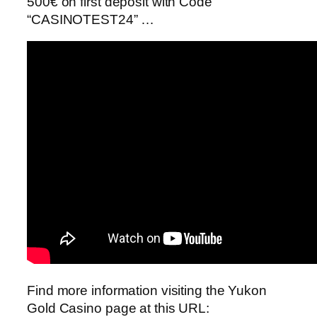
500€ on first deposit with Code
“CASINOTEST24” …
Find more information visiting the Yukon
Gold Casino page at this URL: