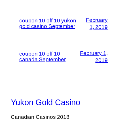
February
coupon 10 off 10 yukon
gold casino September
1, 2019
February 1,
coupon 10 off 10
canada September
2019
Yukon Gold Casino
Canadian Casinos 2018