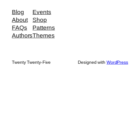
Blog
Events
About
Shop
FAQs
Patterns
Authors
Themes
Twenty Twenty-Five
Designed with
WordPress