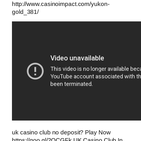
http://www.casinoimpact.com/yukon-
gold_381/
uk casino club no deposit? Play Now
https://goo.gl/2OCGFk UK Casino Club In