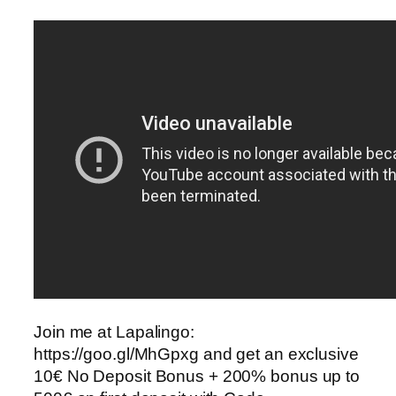
Join me at Lapalingo:
https://goo.gl/MhGpxg and get an exclusive
10€ No Deposit Bonus + 200% bonus up to