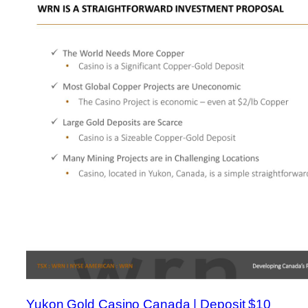
Yukon Gold Casino Canada | Deposit $10