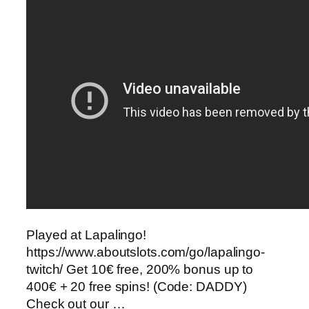
Played at Lapalingo!
https://www.aboutslots.com/go/lapalingo-
twitch/ Get 10€ free, 200% bonus up to
400€ + 20 free spins! (Code: DADDY)
Check out our …