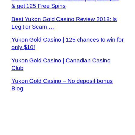
& get 125 Free Spins
Best Yukon Gold Casino Review 2018: Is
Legit or Scam …
Yukon Gold Casino | 125 chances to win for
only $10!
Yukon Gold Casino | Canadian Casino
Club
Yukon Gold Casino – No deposit bonus
Blog