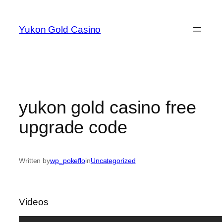
Skip
to
Yukon Gold Casino
content
yukon gold casino free
upgrade code
Written by
wp_pokeflo
in
Uncategorized
Videos