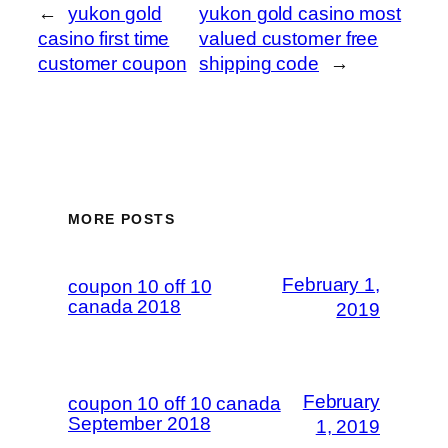
←
yukon gold
yukon gold casino most
casino first time
valued customer free
customer coupon
shipping code
→
MORE POSTS
February 1,
coupon 10 off 10
canada 2018
2019
February
coupon 10 off 10 canada
September 2018
1, 2019