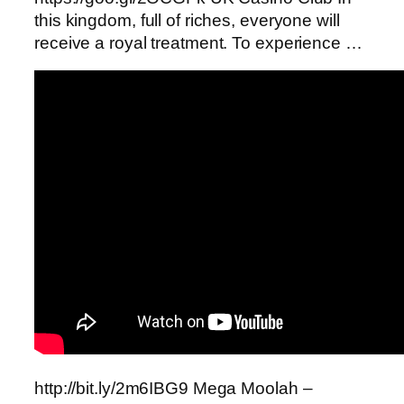
this kingdom, full of riches, everyone will
receive a royal treatment. To experience …
http://bit.ly/2m6IBG9 Mega Moolah –