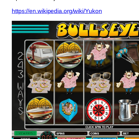
https://en.wikipedia.org/wiki/Yukon