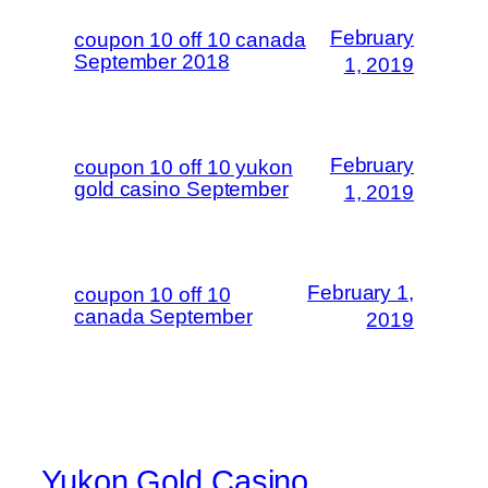
February
coupon 10 off 10 canada
September 2018
1, 2019
February
coupon 10 off 10 yukon
gold casino September
1, 2019
February 1,
coupon 10 off 10
canada September
2019
Yukon Gold Casino