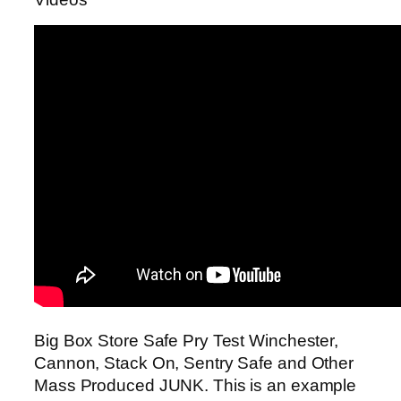
Big Box Store Safe Pry Test Winchester,
Cannon, Stack On, Sentry Safe and Other
Mass Produced JUNK. This is an example