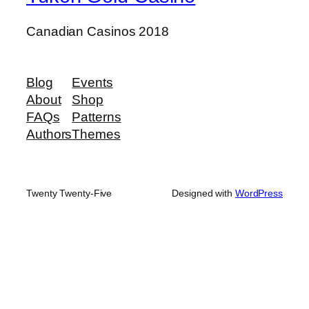
Canadian Casinos 2018
Blog
Events
About
Shop
FAQs
Patterns
Authors
Themes
Twenty Twenty-Five
Designed with
WordPress