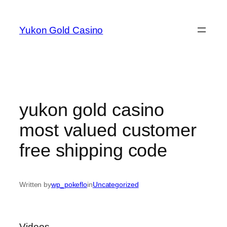
Skip
to
Yukon Gold Casino
content
yukon gold casino
most valued customer
free shipping code
Written by
wp_pokeflo
in
Uncategorized
Videos