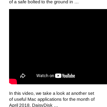
of a safe bolted to the ground in …
In this video, we take a look at another set
of useful Mac applications for the month of
April 2018. DaisyDisk …