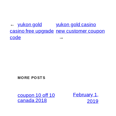
←
yukon gold
yukon gold casino
casino free upgrade
new customer coupon
code
→
MORE POSTS
February 1,
coupon 10 off 10
canada 2018
2019