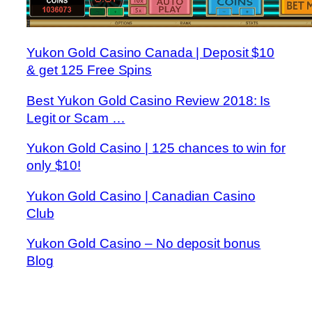
Yukon Gold Casino Canada | Deposit $10
& get 125 Free Spins
Best Yukon Gold Casino Review 2018: Is
Legit or Scam …
Yukon Gold Casino | 125 chances to win for
only $10!
Yukon Gold Casino | Canadian Casino
Club
Yukon Gold Casino – No deposit bonus
Blog