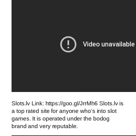
Slots.lv Link: https://goo.gl/JrrMh6 Slots.lv is
a top rated site for anyone who’s into slot
games. It is operated under the bodog
brand and very reputable.