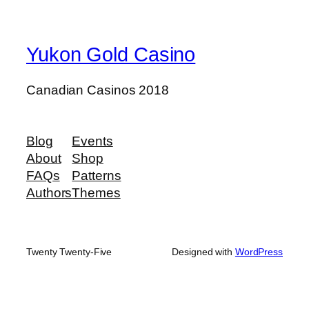
Yukon Gold Casino
Canadian Casinos 2018
Blog
Events
About
Shop
FAQs
Patterns
Authors
Themes
Twenty Twenty-Five
Designed with
WordPress