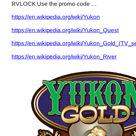
RVLOCK Use the promo code …
https://en.wikipedia.org/wiki/Yukon
https://en.wikipedia.org/wiki/Yukon_Quest
https://en.wikipedia.org/wiki/Yukon_Gold_(TV_se
https://en.wikipedia.org/wiki/Yukon_River