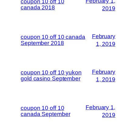
February 1,
coupon 10 off 10
canada 2018
2019
February
coupon 10 off 10 canada
September 2018
1, 2019
February
coupon 10 off 10 yukon
gold casino September
1, 2019
February 1,
coupon 10 off 10
canada September
2019