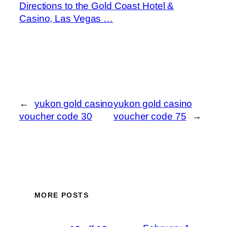
Directions to the Gold Coast Hotel &
Casino, Las Vegas …
←
yukon gold casino
yukon gold casino
voucher code 30
voucher code 75
→
MORE POSTS