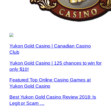
Yukon Gold Casino | Canadian Casino
Club
Yukon Gold Casino | 125 chances to win for
only $10!
Featured Top Online Casino Games at
Yukon Gold Casino
Best Yukon Gold Casino Review 2018: Is
Legit or Scam …