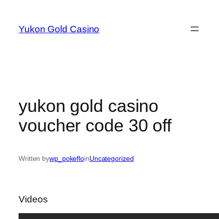
Skip
to
Yukon Gold Casino
content
yukon gold casino
voucher code 30 off
Written by
wp_pokeflo
in
Uncategorized
Videos