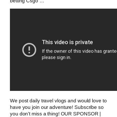
betting Csgo …
We post daily travel vlogs and would love to
have you join our adventure! Subscribe so
you don’t miss a thing! OUR SPONSOR |