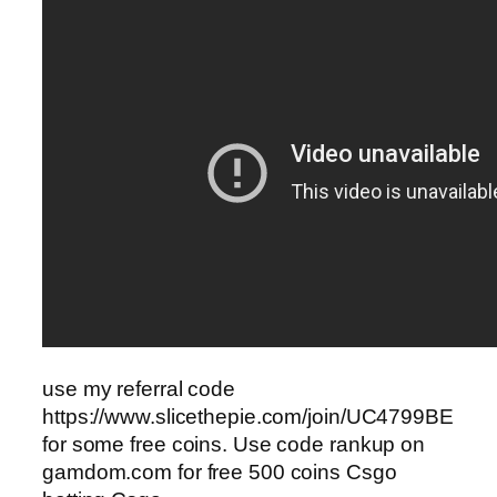
use my referral code
https://www.slicethepie.com/join/UC4799BE
for some free coins. Use code rankup on
gamdom.com for free 500 coins Csgo