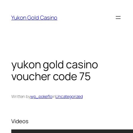
Skip
to
Yukon Gold Casino
content
yukon gold casino
voucher code 75
Written by
wp_pokeflo
in
Uncategorized
Videos