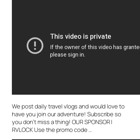
We post daily travel vlogs and would love to
have you join our adventure! Subscribe so
you don’t miss a thing! OUR SPONSOR |
RVLOCK Use the promo code …