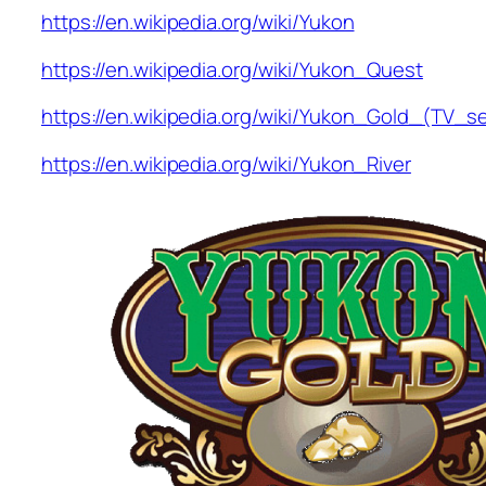
https://en.wikipedia.org/wiki/Yukon
https://en.wikipedia.org/wiki/Yukon_Quest
https://en.wikipedia.org/wiki/Yukon_Gold_(TV_se
https://en.wikipedia.org/wiki/Yukon_River