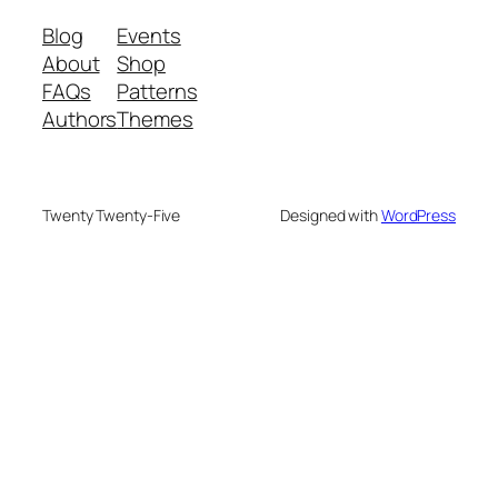
Blog
Events
About
Shop
FAQs
Patterns
Authors
Themes
Twenty Twenty-Five
Designed with
WordPress