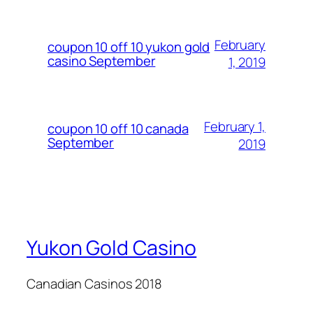
February
coupon 10 off 10 yukon gold
casino September
1, 2019
February 1,
coupon 10 off 10 canada
September
2019
Yukon Gold Casino
Canadian Casinos 2018