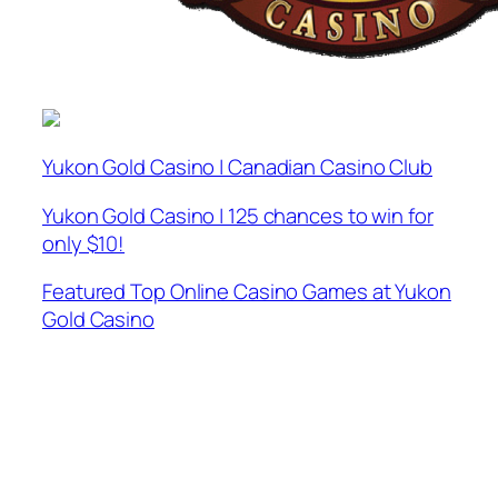
Yukon Gold Casino | Canadian Casino Club
Yukon Gold Casino | 125 chances to win for
only $10!
Featured Top Online Casino Games at Yukon
Gold Casino