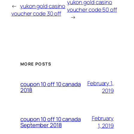
yukon gold casino
←
yukon gold casino
voucher code 50 off
voucher code 30 off
→
MORE POSTS
February 1,
coupon 10 off 10 canada
2018
2019
February
coupon 10 off 10 canada
September 2018
1, 2019