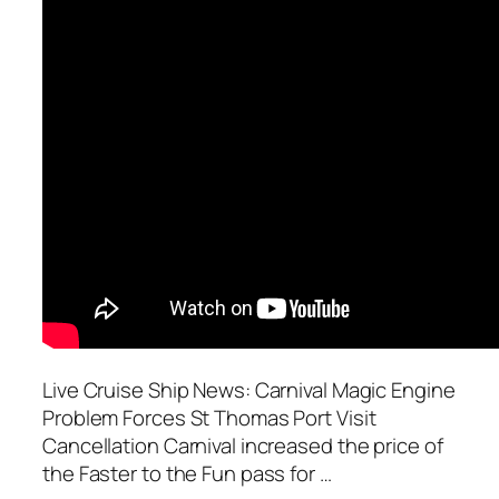
Live Cruise Ship News: Carnival Magic Engine
Problem Forces St Thomas Port Visit
Cancellation Carnival increased the price of
the Faster to the Fun pass for …