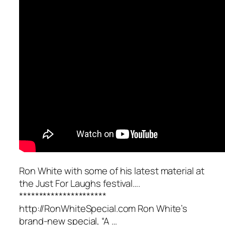
Ron White with some of his latest material at
the Just For Laughs festival….
**********************
http://RonWhiteSpecial.com Ron White’s
brand-new special, “A …