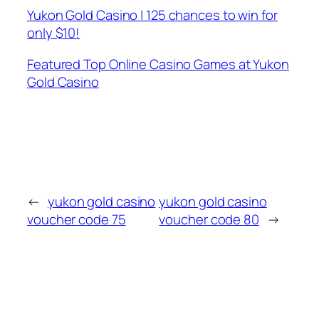
Yukon Gold Casino | 125 chances to win for
only $10!
Featured Top Online Casino Games at Yukon
Gold Casino
←
yukon gold casino
yukon gold casino
voucher code 75
voucher code 80
→