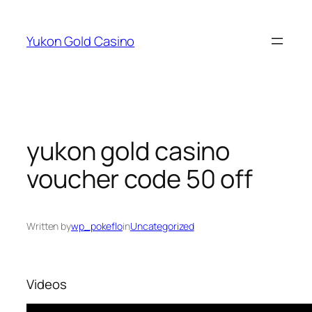
Skip
to
Yukon Gold Casino
content
yukon gold casino
voucher code 50 off
Written by
wp_pokeflo
in
Uncategorized
Videos