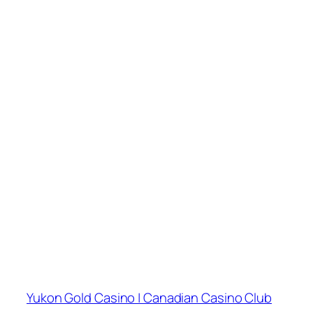
Yukon Gold Casino | Canadian Casino Club