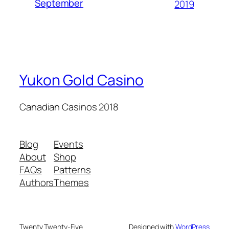
September
2019
Yukon Gold Casino
Canadian Casinos 2018
Blog
Events
About
Shop
FAQs
Patterns
Authors
Themes
Twenty Twenty-Five
Designed with
WordPress