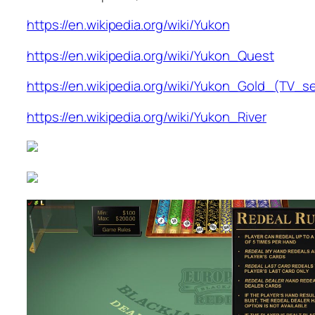
https://en.wikipedia.org/wiki/Yukon
https://en.wikipedia.org/wiki/Yukon_Quest
https://en.wikipedia.org/wiki/Yukon_Gold_(TV_se
https://en.wikipedia.org/wiki/Yukon_River