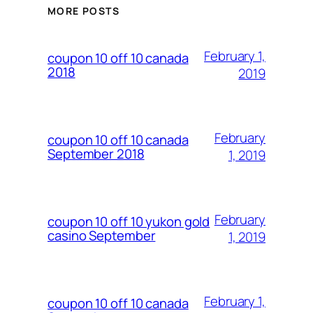
MORE POSTS
February 1,
coupon 10 off 10 canada
2018
2019
February
coupon 10 off 10 canada
September 2018
1, 2019
February
coupon 10 off 10 yukon gold
casino September
1, 2019
February 1,
coupon 10 off 10 canada